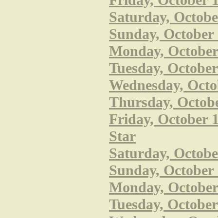
Friday, October 
Saturday, Octobe
Sunday, October 
Monday, October 
Tuesday, October
Wednesday, Octob
Thursday, Octobe
Friday, October 1
Star
Saturday, October
Sunday, October 
Monday, October 
Tuesday, October