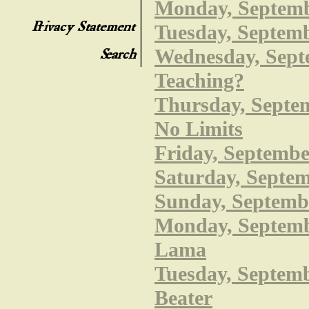
Monday, Septembe
Tuesday, Septemb
Wednesday, Septe
Teaching?
Thursday, Septem
No Limits
Friday, Septembe
Saturday, Septem
Sunday, Septembe
Monday, Septembe
Lama
Tuesday, Septembe
Beater