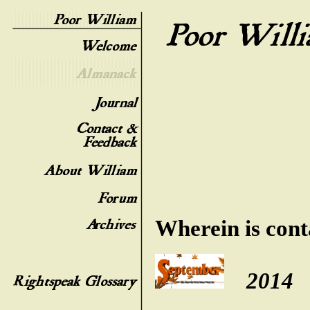
Wherein is cont
2014