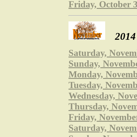
Friday, October 
2014
Saturday, Novem
Sunday, November
Monday, Novembe
Tuesday, Novembe
Wednesday, Novem
Thursday, Novemb
Friday, November
Saturday, Novemb