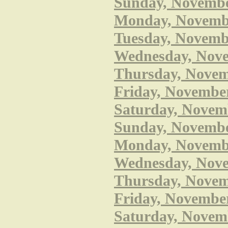
Sunday, November
Monday, November
Tuesday, Novembe
Wednesday, Nove
Thursday, Novemb
Friday, November
Saturday, Novemb
Sunday, Novembe
Monday, November
Wednesday, Nove
Thursday, Novemb
Friday, November
Saturday, Novem