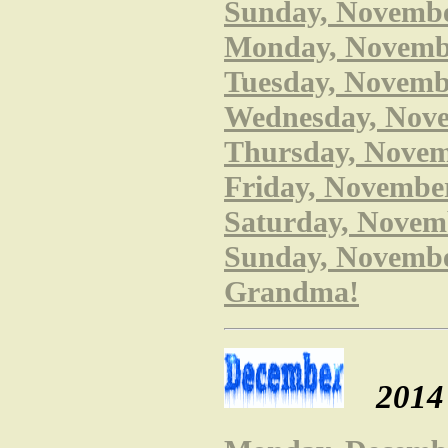
Sunday, Novembe
Monday, Novembe
Tuesday, Novembe
Wednesday, Nove
Thursday, Novem
Friday, November
Saturday, Novemb
Sunday, November
Grandma!
2014