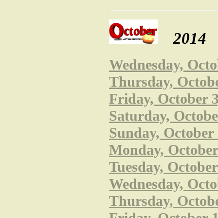
2014
Wednesday, Octob
Thursday, Octobe
Friday, October 
Saturday, October
Sunday, October 
Monday, October 
Tuesday, October
Wednesday, Octob
Thursday, Octobe