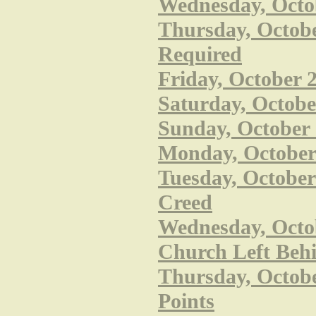
Wednesday, Octob
Thursday, October
Required
Friday, October 
Saturday, Octobe
Sunday, October 
Monday, October 2
Tuesday, October
Creed
Wednesday, Octob
Church Left Beh
Thursday, October
Points