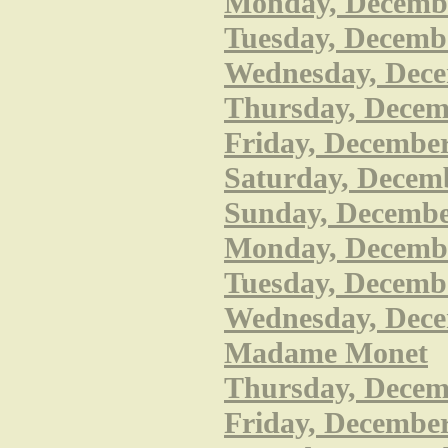
Monday, December
Tuesday, Decembe
Wednesday, Dece
Thursday, Decem
Friday, December
Saturday, Decemb
Sunday, December
Monday, December
Tuesday, Decembe
Wednesday, Decem
Madame Monet
Thursday, Decembe
Friday, December 