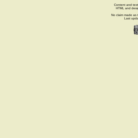
Content and text
HTML and desi
No claim made as t
Last upd