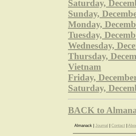
Saturday, Decem
Sunday, December
Monday, December
Tuesday, Decembe
Wednesday, Decem
Thursday, Decem
Vietnam
Friday, December 
Saturday, Decemb
BACK to Almana
Almanack |
Journal
|
Contact
|
Abo