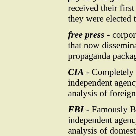
received their fir
they were elected t
free press
- corpor
that now disseminat
propaganda packag
CIA
- Completely 
independent agency
analysis of foreign
FBI
- Famously Bu
independent agency
analysis of domesti