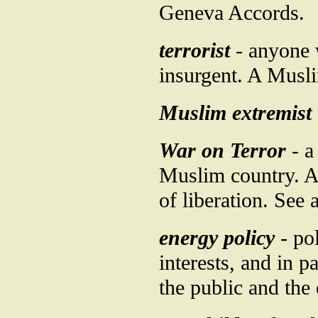
Geneva Accords.
terrorist
- anyone 
insurgent. A Musli
Muslim extremist
War on Terror
- a
Muslim country. A 
of liberation. See 
energy policy
- pol
interests, and in p
the public and the