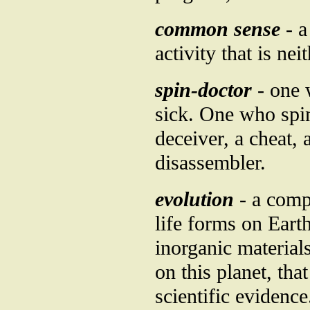
common sense
- a
activity that is ne
spin-doctor
- one 
sick. One who spins
deceiver, a cheat, 
disassembler.
evolution
- a comp
life forms on Eart
inorganic material
on this planet, th
scientific evidence