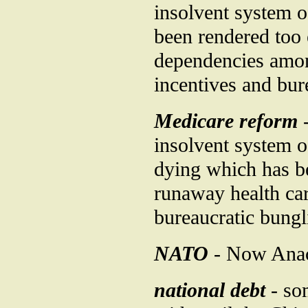
insolvent system o
been rendered too 
dependencies among
incentives and bur
Medicare reform
-
insolvent system of
dying which has be
runaway health car
bureaucratic bungl
NATO
- Now Anach
national debt
- so