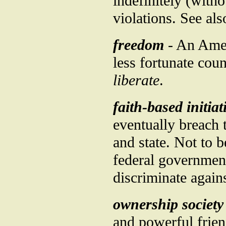
indefinitely (with
violations. See al
freedom
- An Amer
less fortunate cou
liberate
.
faith-based initiat
eventually breach 
and state. Not to 
federal government
discriminate again
ownership society
and powerful frien