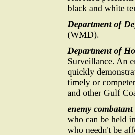
black and white ter
Department of De
(WMD).
Department of Ho
Surveillance. An 
quickly demonstrat
timely or compete
and other Gulf Coa
enemy combatant
who can be held in
who needn't be aff