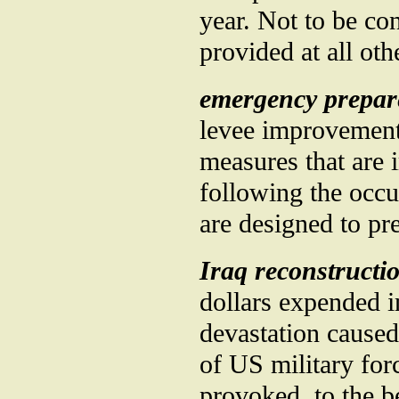
year. Not to be co
provided at all oth
emergency prepar
levee improvements
measures that are
following the occu
are designed to pr
Iraq reconstructi
dollars expended in
devastation caused 
of US military for
provoked, to the b