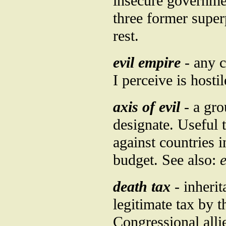
insecure governme
three former super
rest.
evil empire
- any c
I perceive is hosti
axis of evil
- a gro
designate. Useful 
against countries i
budget. See also:
e
death tax
- inherit
legitimate tax by 
Congressional allie