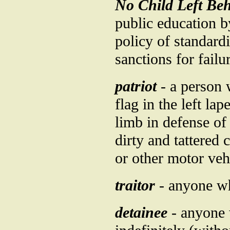
No Child Left Beh
public education b
policy of standard
sanctions for failu
patriot
- a person 
flag in the left la
limb in defense of
dirty and tattered 
or other motor vehi
traitor
- anyone wh
detainee
- anyone 