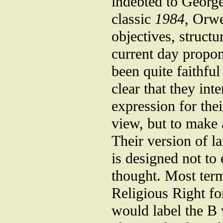
indebted to George
classic
1984
, Orwe
objectives, struc
current day propon
been quite faithful
clear that they in
expression for thei
view, but to make 
Their version of l
is designed not to 
thought. Most term
Religious Right fo
would label the B