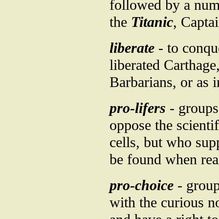
followed by a numb
the
Titanic
, Capta
liberate
- to conqu
liberated Carthage,
Barbarians, or as i
pro-lifers
- groups 
oppose the scienti
cells, but who sup
be found when real
pro-choice
- group
with the curious n