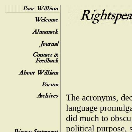
The acronyms, dece
language promulga
did much to obscure
political purpose,