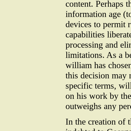
content. Perhaps t
information age (t
devices to permit
capabilities libera
processing and eli
limitations. As a b
william has chosen
this decision may m
specific terms, wil
on his work by th
outweighs any perc
In the creation of