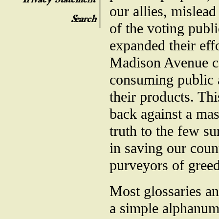
our allies, mislea
of the voting publ
expanded their eff
Madison Avenue co
consuming public a
their products. Thi
back against a mas
truth to the few su
in saving our coun
purveyors of greed
Most glossaries an
a simple alphanum