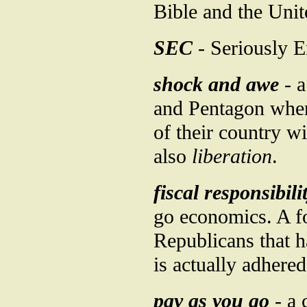
Bible and the Unit
SEC
- Seriously 
shock and awe
- a
and Pentagon when 
of their country w
also
liberation
.
fiscal responsibili
go economics. A fo
Republicans that 
is actually adhered
pay as you go
- a 