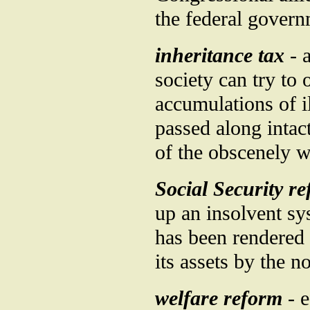
the federal governm
inheritance tax
- a
society can try to
accumulations of i
passed along intac
of the obscenely 
Social Security r
up an insolvent sy
has been rendered 
its assets by the n
welfare reform
- e