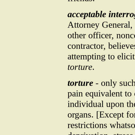
acceptable interr
Attorney General, 
other officer, nonc
contractor, believe
attempting to elici
torture
.
torture
- only such
pain equivalent to
individual upon th
organs. [Except fo
restrictions whats