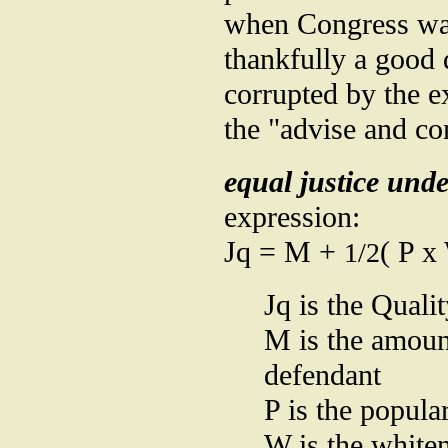
when Congress was
thankfully a good 
corrupted by the e
the "advise and co
equal justice und
expression:
Jq = M +
( P x
1/2
Jq is the Qualit
M is the amoun
defendant
P is the popula
W is the whiten