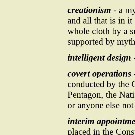
creationism
- a my
and all that is in 
whole cloth by a su
supported by myth
intelligent design
covert operations
-
conducted by the 
Pentagon, the Nati
or anyone else not
interim appointm
placed in the Cons