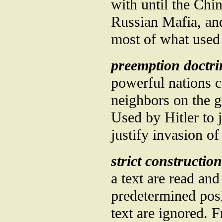
with until the Chi
Russian Mafia, a
most of what used
preemption doctri
powerful nations 
neighbors on the g
Used by Hitler to 
justify invasion of
strict construction
a text are read and 
predetermined posi
text are ignored. 