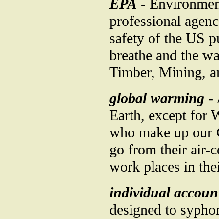
EPA
- Environment
professional agenc
safety of the US pu
breathe and the wa
Timber, Mining, an
global warming
- 
Earth, except for 
who make up our C
go from their air-
work places in thei
individual accoun
designed to syphon