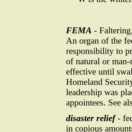
FEMA
- Falterin
An organ of the f
responsibility to p
of natural or man-
effective until sw
Homeland Security, 
leadership was pla
appointees. See a
disaster relief
- fe
in copious amounts