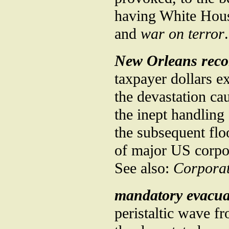
having White Hous
and
war on terror
.
New Orleans reco
taxpayer dollars e
the devastation ca
the inept handling
the subsequent floo
of major US corpo
See also:
Corporat
mandatory evacua
peristaltic wave fr