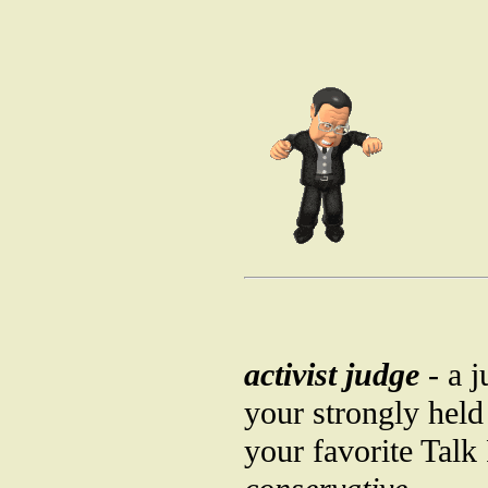
activist judge
- a j
your strongly held
your favorite Talk