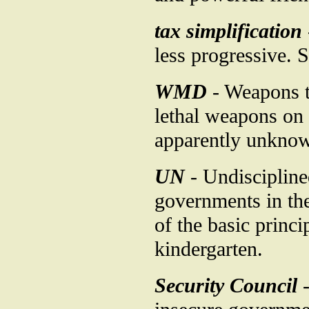
tax simplification
less progressive. 
WMD
- Weapons t
lethal weapons on 
apparently unknown
UN
- Undiscipline
governments in th
of the basic princi
kindergarten.
Security Council
-