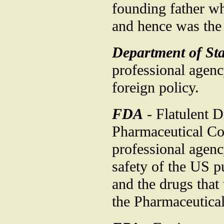
founding father wh
and hence was the 
Department of Sta
professional agenc
foreign policy.
FDA
- Flatulent 
Pharmaceutical Co
professional agenc
safety of the US pu
and the drugs that
the Pharmaceutical