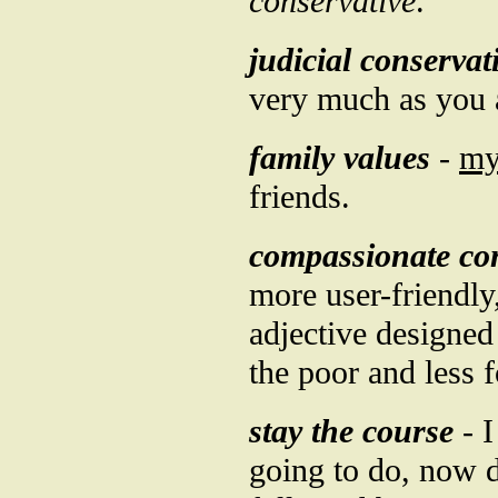
conservative
.
judicial conservat
very much as you 
family values
-
m
friends.
compassionate co
more user-friendly
adjective designed 
the poor and less 
stay the course
- I
going to do, now d