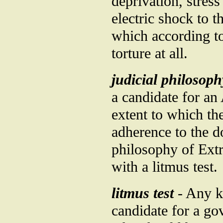
deprivation, stres
electric shock to t
which according t
torture at all.
judicial philosoph
a candidate for an
extent to which the
adherence to the d
philosophy of Ext
with a litmus test.
litmus test
- Any ki
candidate for a go