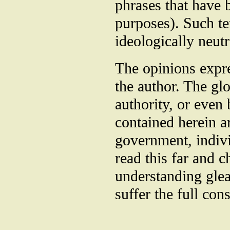
phrases that have b
purposes). Such t
ideologically neutr
The opinions expre
the author. The gl
authority, or even 
contained herein 
government, indiv
read this far and 
understanding glea
suffer the full con