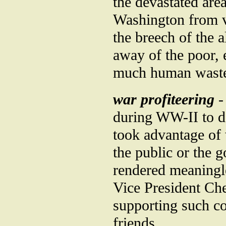
the devastated are
Washington from v
the breech of the a
away of the poor, e
much human wast
war profiteering
-
during WW-II to de
took advantage of
the public or the 
rendered meaningle
Vice President Ch
supporting such co
friends.