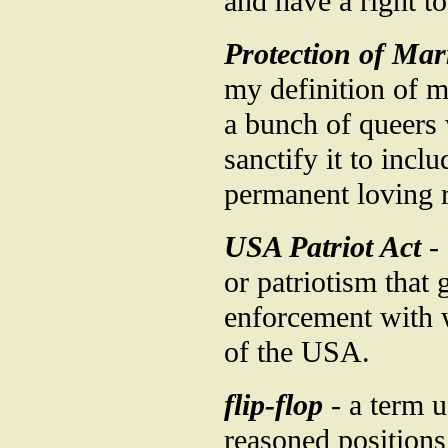
and have a right t
Protection of Mar
my definition of m
a bunch of queers
sanctify it to incl
permanent loving r
USA Patriot Act
- 
or patriotism that
enforcement with w
of the USA.
flip-flop
- a term u
reasoned positions