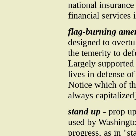
national insurance 
financial services
flag-burning am
designed to overt
the temerity to d
Largely supported 
lives in defense o
Notice which of t
always capitalized
stand up
- prop up
used by Washington
progress, as in "st