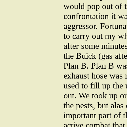
would pop out of t
confrontation it w
aggressor. Fortunat
to carry out my w
after some minute
the Buick (gas aft
Plan B. Plan B wa
exhaust hose was 
used to fill up the
out. We took up ou
the pests, but alas
important part of t
active combat tha