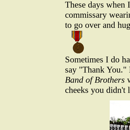
These days when I 
commissary wearin
to go over and hu
Sometimes I do hav
say "Thank You." 
Band of Brothers
w
cheeks you didn't 