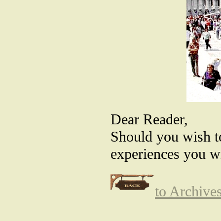
Dear Reader,
Should you wish t
experiences you wi
to Archive