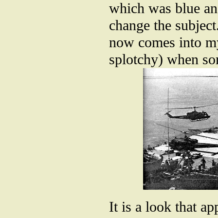
which was blue and
change the subject.
now comes into my
splotchy) when so
It is a look that a