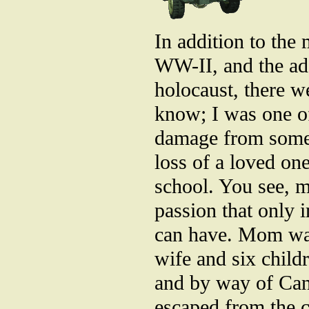
In addition to the 
WW-II, and the add
holocaust, there we
know; I was one of
damage from some s
loss of a loved on
school. You see, m
passion that only 
can have. Mom was
wife and six child
and by way of Can
escaped from the c