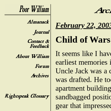
February 22, 200
Child of Wars
It seems like I ha
earliest memories 
Uncle Jack was a c
was drafted. He to
apartment building
sandbagged positio
gear that impressed