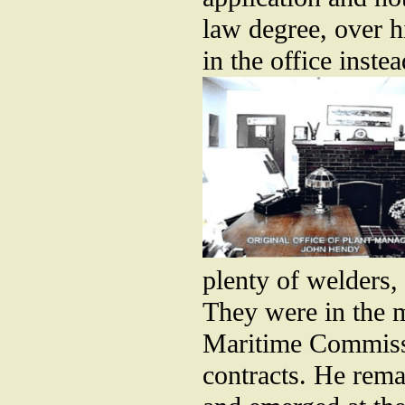
law degree, over h
in the office inste
plenty of welders,
They were in the m
Maritime Commissi
contracts. He rema