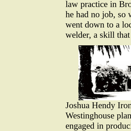
law practice in Br
he had no job, so 
went down to a loc
welder, a skill tha
Joshua Hendy Iro
Westinghouse plan
engaged in produc