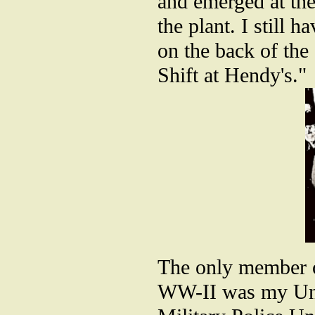
and emerged at the
the plant. I still 
on the back of the
Shift at Hendy's."
The only member o
WW-II was my Unc