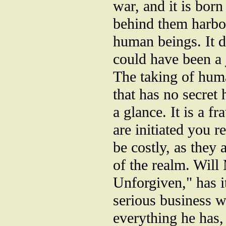
war, and it is born
behind them harbor
human beings. It d
could have been a j
The taking of huma
that has no secret
a glance. It is a f
are initiated you 
be costly, as they 
of the realm. Will
Unforgiven," has it
serious business 
everything he has,