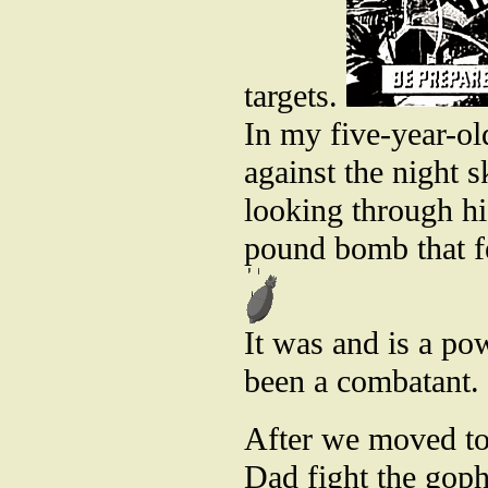
targets.
In my five-year-ol
against the night
looking through hi
pound bomb that fe
It was and is a pow
been a combatant.
After we moved to
Dad fight the goph