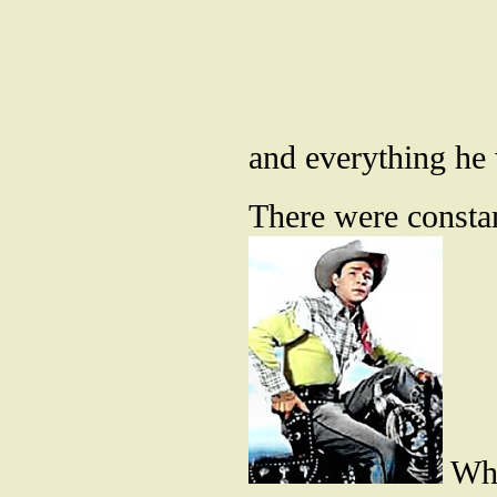
and everything he
There were consta
Whe