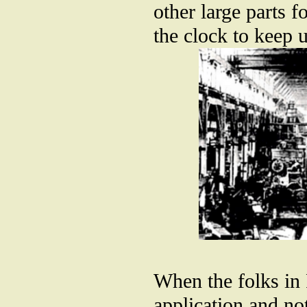
other large parts 
the clock to keep 
When the folks in
application and no