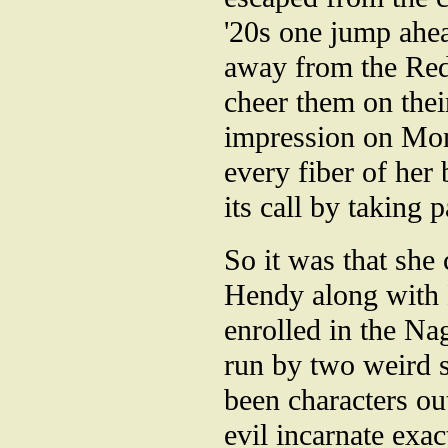
'20s one jump ahea
away from the Red
cheer them on thei
impression on Mom
every fiber of he
its call by taking p
So it was that she
Hendy along with D
enrolled in the Na
run by two weird 
been characters ou
evil incarnate exac