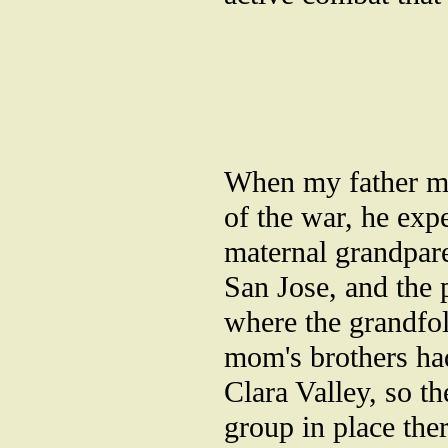
When my father mo
of the war, he exp
maternal grandpar
San Jose, and the
where the grandfo
mom's brothers had
Clara Valley, so t
group in place the