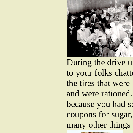
During the drive u
to your folks chat
the tires that wer
and were rationed
because you had se
coupons for sugar,
many other things 