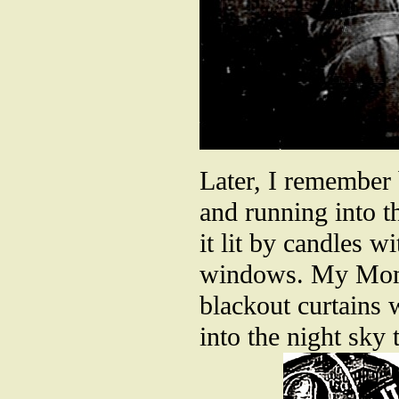
Later, I remember
and running into t
it lit by candles 
windows. My Mom e
blackout curtains 
into the night sky