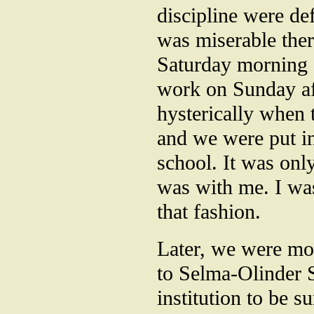
discipline were de
was miserable th
Saturday morning a
work on Sunday af
hysterically when
and we were put in 
school. It was only
was with me. I wa
that fashion.
Later, we were mo
to Selma-Olinder 
institution to be s