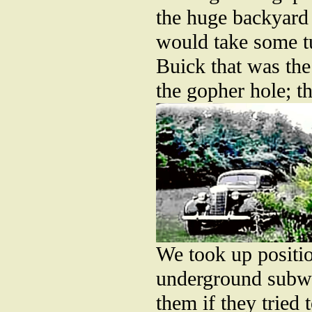
the huge backyard 
would take some tub
Buick that was the
the gopher hole; t
We took up positio
underground subwa
them if they tried 