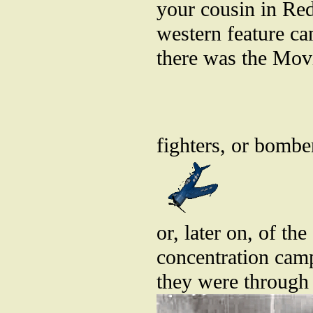
your cousin in Re
western feature ca
there was the Movi
fighters, or bombe
or, later on, of th
concentration camp
they were through 