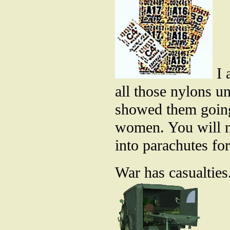
I 
all those nylons un
showed them going 
women. You will n
into parachutes fo
War has casualties