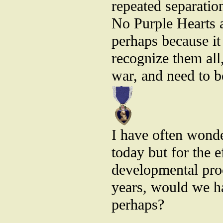
repeated separation
No Purple Hearts a
perhaps because it
recognize them all,
war, and need to be
I have often wond
today but for the 
developmental pro
years, would we h
perhaps?