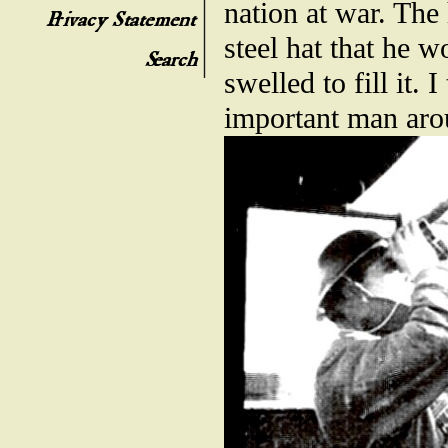
nation at war. The
steel hat that he 
swelled to fill it
important man aro