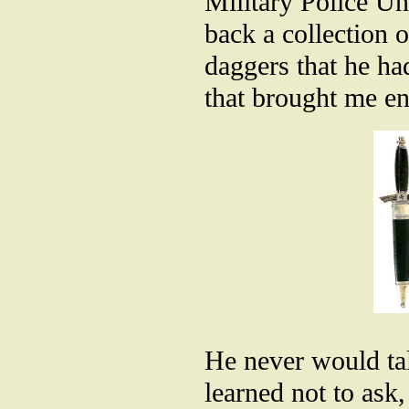
Military Police Un
back a collection
daggers that he ha
that brought me en
He never would tal
learned not to ask,