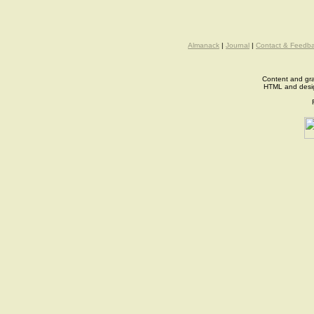
Almanack
|
Journal
|
Contact & Feedb
Content and gra
HTML and desi