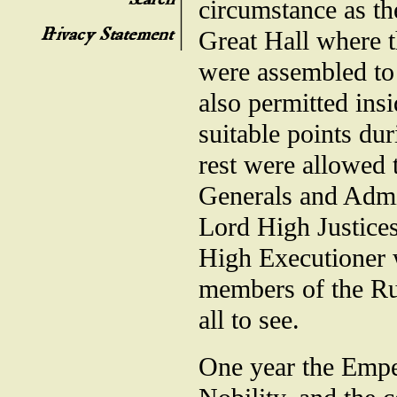
circumstance as th
Great Hall where t
were assembled to
also permitted insi
suitable points du
rest were allowed t
Generals and Admir
Lord High Justices
High Executioner w
members of the Rul
all to see.
One year the Emper