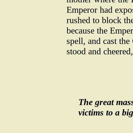
Emperor had expos
rushed to block th
because the Emper
spell, and cast th
stood and cheered,
The great masse
victims to a bi