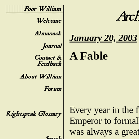
January 20, 2003
A Fable
Every year in the f
Emperor to formall
was always a grea