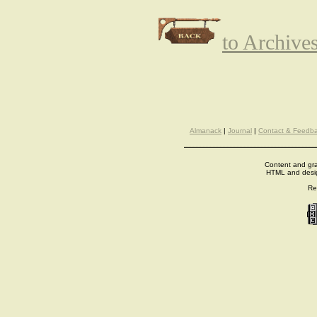
to Archive
Almanack
|
Journal
|
Contact & Feedb
Content and gra
HTML and desi
Re