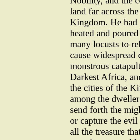
Nobility, and the 
land far across th
Kingdom. He had st
heated and poured
many locusts to re
cause widespread d
monstrous catapult
Darkest Africa, an
the cities of the 
among the dweller
send forth the mig
or capture the evi
all the treasure th