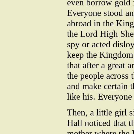
even borrow gold 
Everyone stood an
abroad in the Kin
the Lord High Sher
spy or acted dislo
keep the Kingdom 
that after a great 
the people across 
and make certain t
like his. Everyone
Then, a little girl
Hall noticed that 
mother where the E