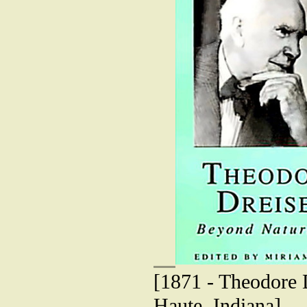
[1871 - Theodore D
Haute, Indiana]