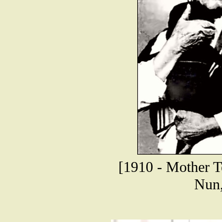
[1910 - Mother T
Nun,