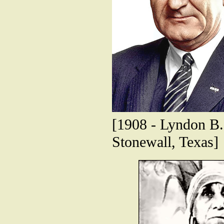
[1908 - Lyndon B. 
Stonewall, Texas]