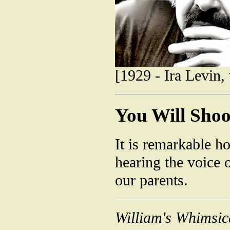
[1929 - Ira Levin,
You Will Shoo
It is remarkable h
hearing the voice o
our parents.
William's Whimsic