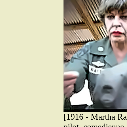
[1916 - Martha Ra
pilot, comedienne,