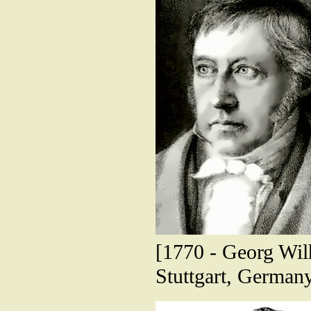
[1770 - Georg Wilh
Stuttgart, German