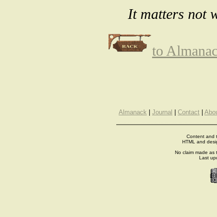
It matters not 
to Almana
Almanack
|
Journal
|
Contact
|
Abo
Content and t
HTML and desi
No claim made as t
Last up