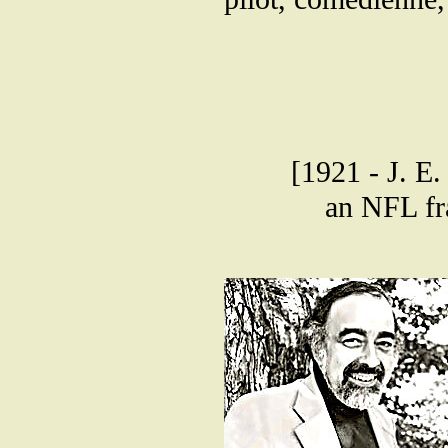
[1921 - J. E
an NFL fr