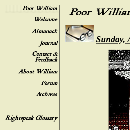
Sunday, 