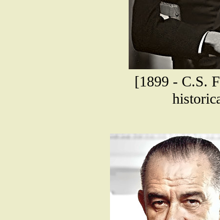
[1899 - C.S. F
historic