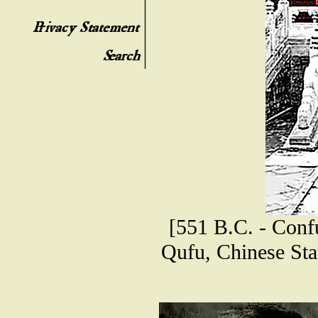
[551 B.C. - Confu
Qufu, Chinese Sta