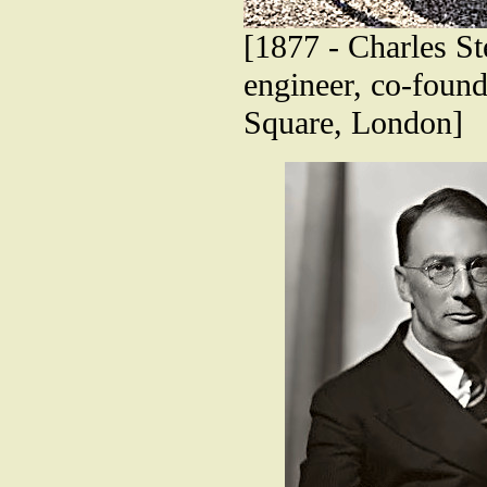
[1877 - Charles St
engineer, co-found
Square, London]