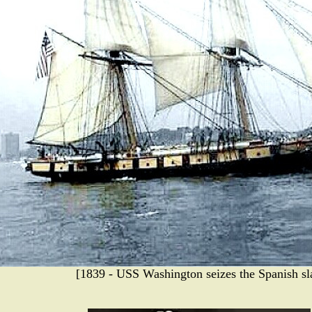
[1839 - USS Washington seizes the Spanish sl