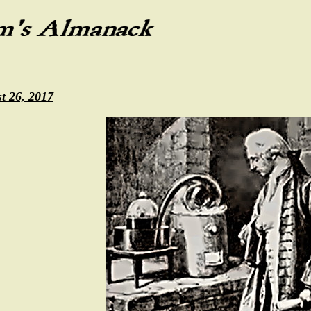
t 26, 2017