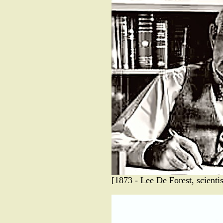
[1873 - Lee De Forest, scienti