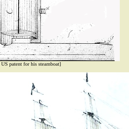
a US patent for his steamboat]