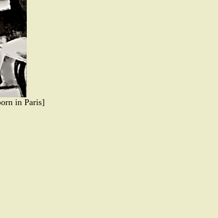
orn in Paris]