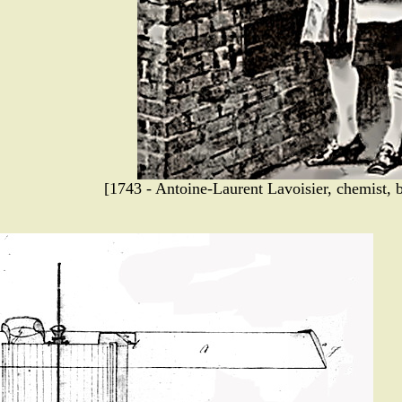
[1743 - Antoine-Laurent Lavoisier, chemist, b