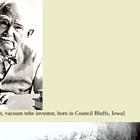
st, vacuum tube inventor, born in Council Bluffs, Iowa]