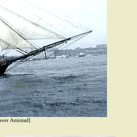
aver Amistad]