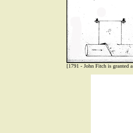
[1791 - John Fitch is granted 