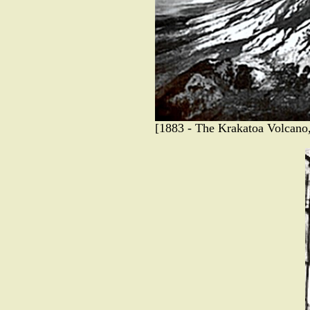
[1883 - The Krakatoa Volcano, 