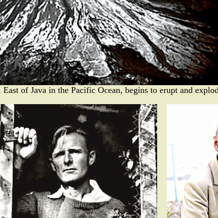
East of Java in the Pacific Ocean, begins to erupt and explo