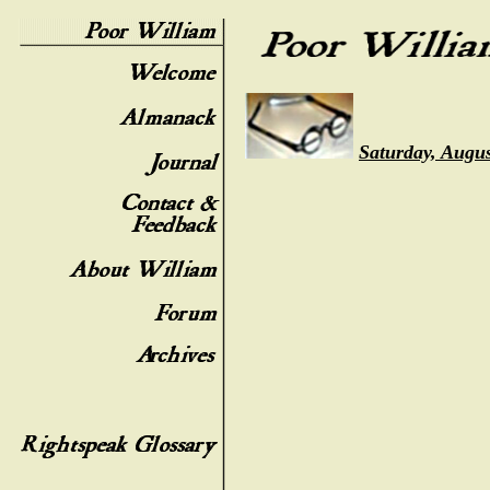
Saturday, Augus