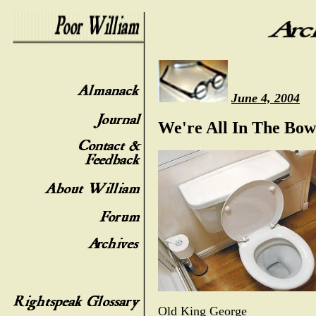
June 4, 2004
We're All In The Bow
Old King George