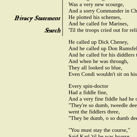
Was a very new scourge,
And a sorry Commander in Ch
He plotted his schemes,
And he called for Marines,
'Til the troops cried out for reli
He called up Dick Cheney,
And he called up Don Rumsfel
And he called for his diddlers 
And when he was through,
They all looked so blue,
Even Condi wouldn't sit on his
Every spin-doctor
Had a fiddle fine,
And a very fine fiddle had he 
"They're so dumb, tweedle dee
went the fiddlers three,
"They be dumb, o so dumb dee
"You must stay the course,"
Said Karl 'til he was hoarse,