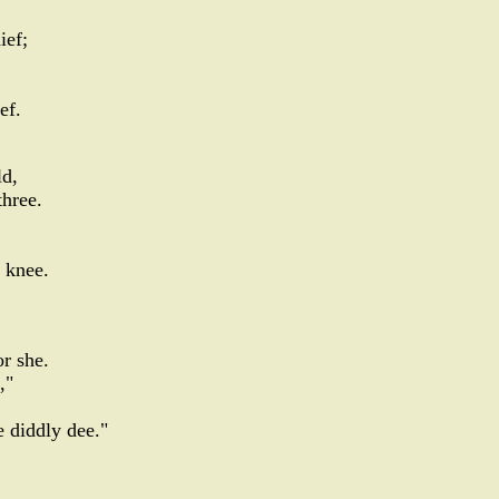
ief;
ef.
d,
three.
 knee.
or she.
,"
 diddly dee."