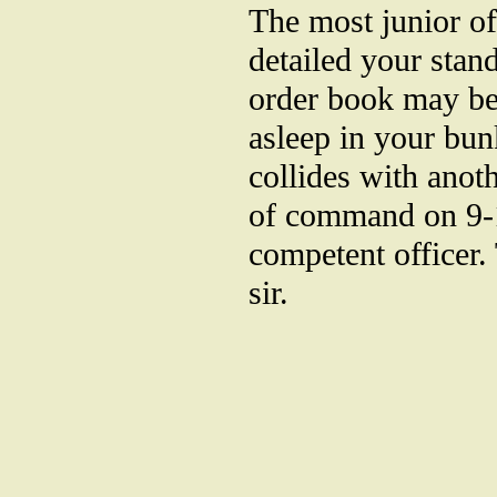
The most junior of
detailed your stan
order book may be.
asleep in your bun
collides with anoth
of command on 9-1
competent officer. 
sir.