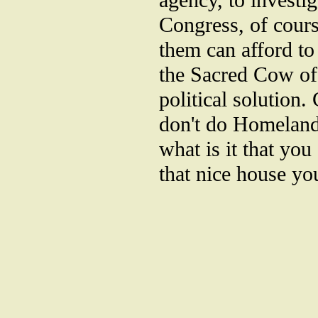
agency, to investig
Congress, of cour
them can afford to
the Sacred Cow of 
political solution.
don't do Homeland
what is it that you
that nice house you