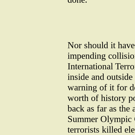
Nor should it have
impending collisi
International Terr
inside and outside
warning of it for 
worth of history p
back as far as the 
Summer Olympic G
terrorists killed e