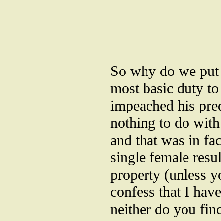
So why do we put u
most basic duty to
impeached his pred
nothing to do with 
and that was in fact
single female resul
property (unless yo
confess that I hav
neither do you fin