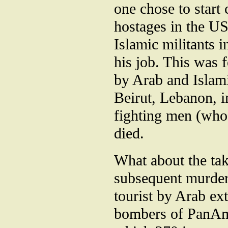
one chose to start
hostages in the US
Islamic militants 
his job. This was 
by Arab and Islami
Beirut, Lebanon, i
fighting men (who
died.
What about the tak
subsequent murder
tourist by Arab ext
bombers of PanAm 