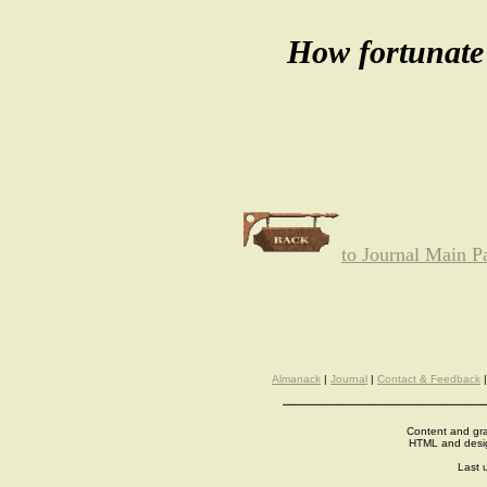
How fortunate 
to Journal Main P
Almanack
|
Journal
|
Contact & Feedback
Content and gra
HTML and desi
Last 