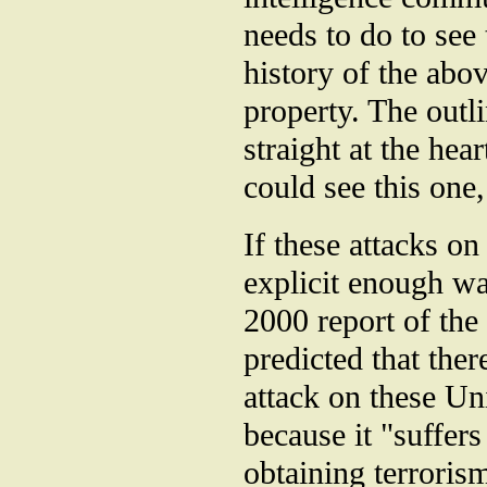
needs to do to see 
history of the abo
property. The outl
straight at the he
could see this one,
If these attacks o
explicit enough wa
2000 report of th
predicted that ther
attack on these Un
because it "suffers
obtaining terroris