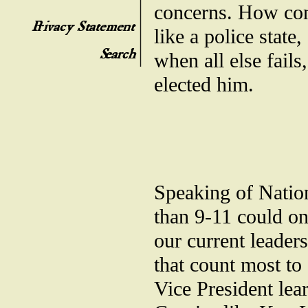
concerns. How con
like a police state
when all else fails
elected him.
Speaking of Natio
than 9-11 could on
our current leaders
that count most to
Vice President lea