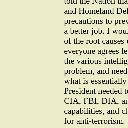
told the Nation th
and Homeland Def
precautions to prev
a better job. I wo
of the root causes o
everyone agrees le
the various intelli
problem, and needs
what is essentially
President needed t
CIA, FBI, DIA, and
capabilities, and 
for anti-terrorism.