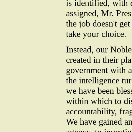
is identified, with
assigned, Mr. Pres
the job doesn't get
take your choice.
Instead, our Noble
created in their p
government with a 
the intelligence t
we have been bless
within which to di
accountability, fra
We have gained ano