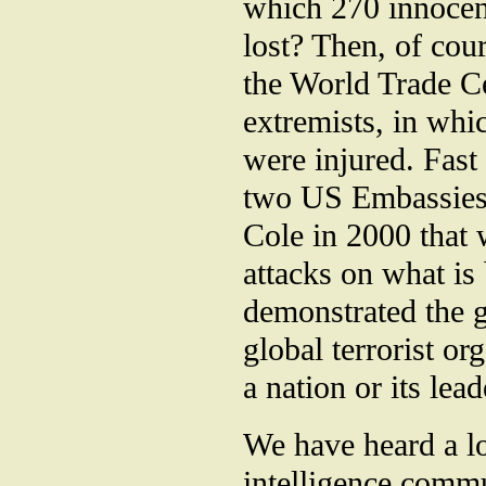
which 270 innocen
lost? Then, of cou
the World Trade C
extremists, in whi
were injured. Fast
two US Embassies 
Cole in 2000 that 
attacks on what is
demonstrated the g
global terrorist o
a nation or its lea
We have heard a lo
intelligence commu