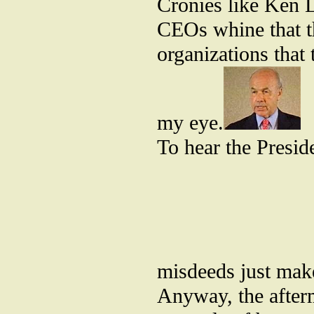
Cronies like Ken La
CEOs whine that t
organizations that 
my eye.
To hear the Presid
misdeeds just mak
Anyway, the afterm