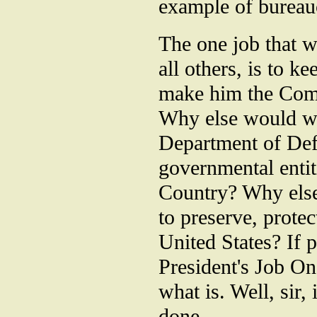
example of bureauc
The one job that w
all others, is to 
make him the Com
Why else would we
Department of Defe
governmental entit
Country? Why else
to preserve, protec
United States? If p
President's Job One
what is. Well, sir,
done.