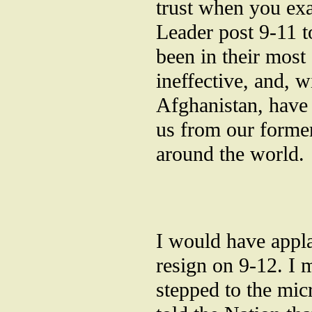
trust when you exa
Leader post 9-11 t
been in their most
ineffective, and, w
Afghanistan, have 
us from our former
around the world.
I would have appla
resign on 9-12. I 
stepped to the mi