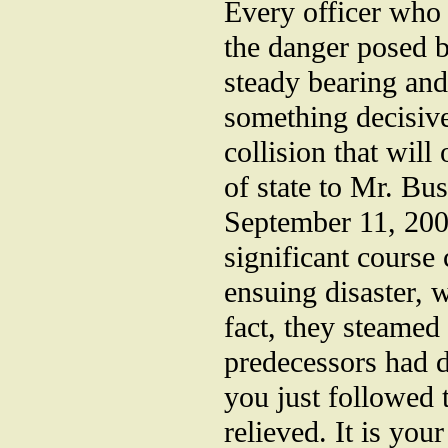
Every officer who
the danger posed b
steady bearing and
something decisive 
collision that will
of state to Mr. Bu
September 11, 2001
significant course
ensuing disaster, 
fact, they steamed 
predecessors had d
you just followed 
relieved. It is you