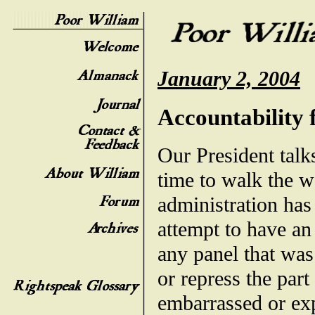
January 2, 2004
Accountability
Our President talk
time to walk the wa
administration has 
attempt to have an
any panel that was
or repress the part
embarrassed or exp