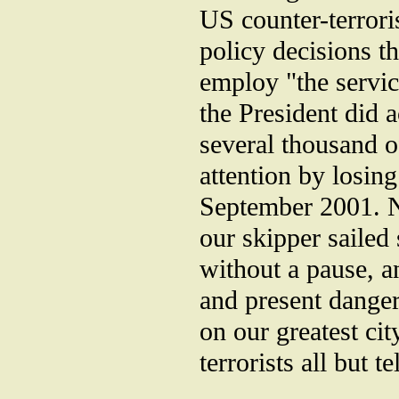
US counter-terrori
policy decisions th
employ "the servic
the President did a
several thousand of
attention by losing
September 2001. N
our skipper sailed 
without a pause, a
and present danger 
on our greatest ci
terrorists all but 