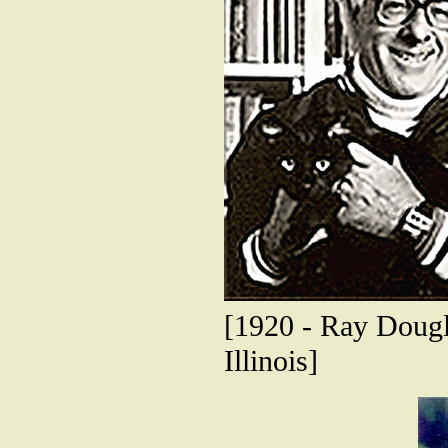
[1920 - Ray Dougl
Illinois]