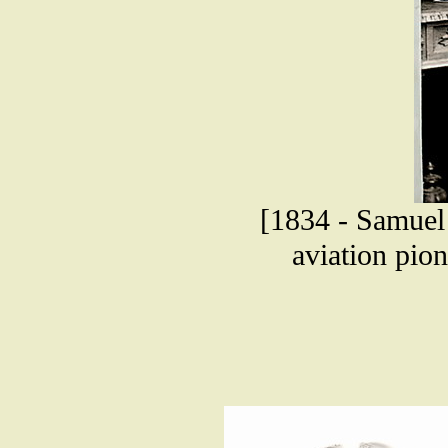
[1834 - Samuel 
aviation pio