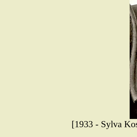
[1933 - Sylva Kos