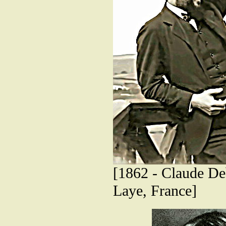
[1862 - Claude De
Laye, France]