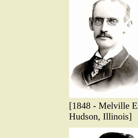
[1848 - Melville El
Hudson, Illinois]