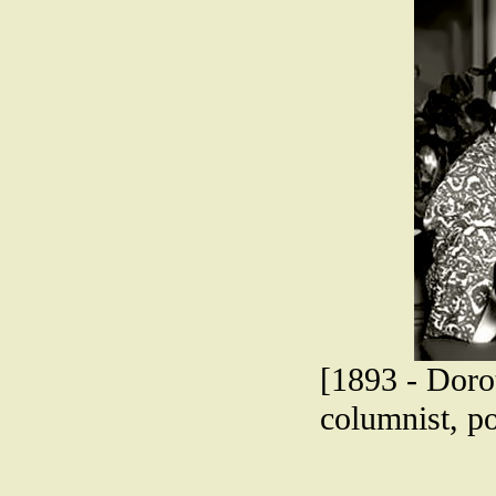
[1893 - Dorot
columnist, p