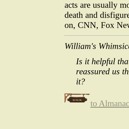
acts are usually m
death and disfigu
on, CNN, Fox News,
William's Whimsic
Is it helpful t
reassured us t
it?
to Almana