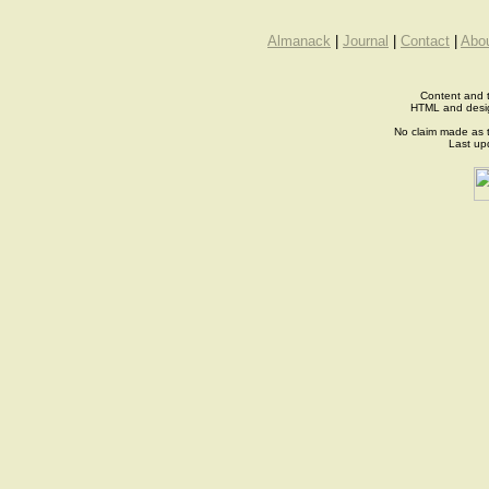
Almanack
|
Journal
|
Contact
|
Abo
Content and t
HTML and desi
No claim made as t
Last up