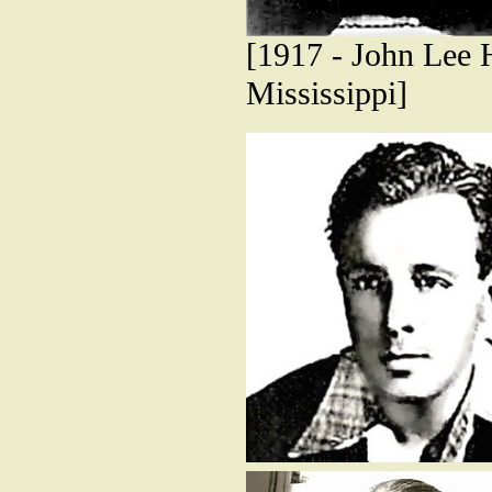
[1917 - John Lee H
Mississippi]