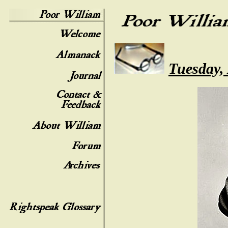
Tuesday,