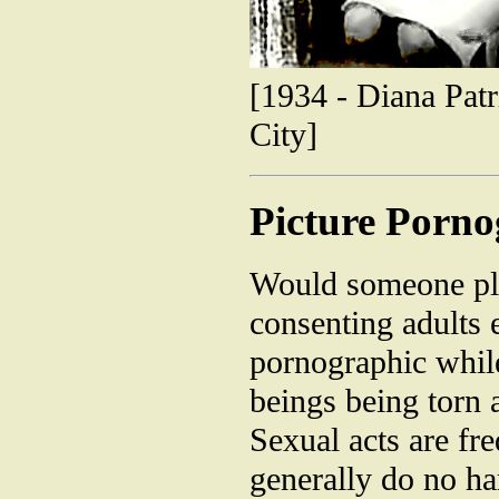
[1934 - Diana Patr
City]
Picture Porn
Would someone ple
consenting adults 
pornographic whil
beings being torn 
Sexual acts are fr
generally do no ha