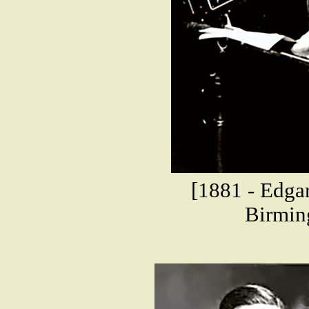
[1881 - Edgar
Birmin