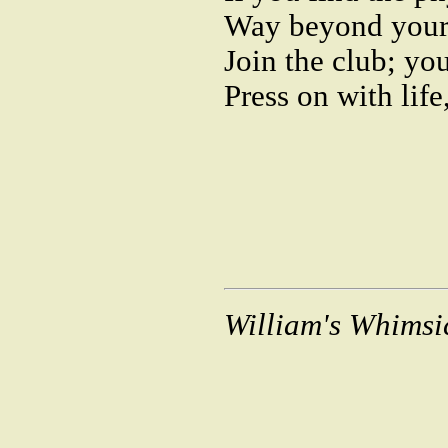
Way beyond your
Join the club; you
Press on with life
William's Whimsi