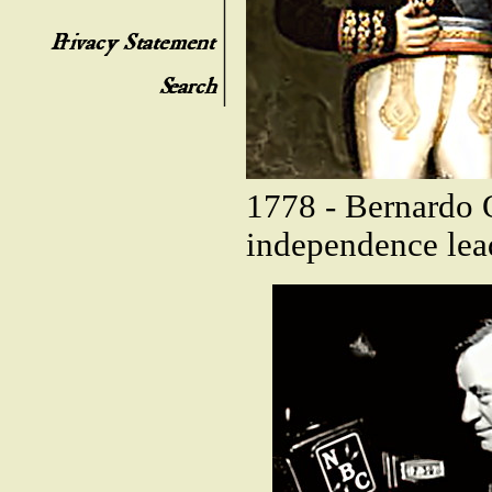
1778 - Bernardo 
independence lead