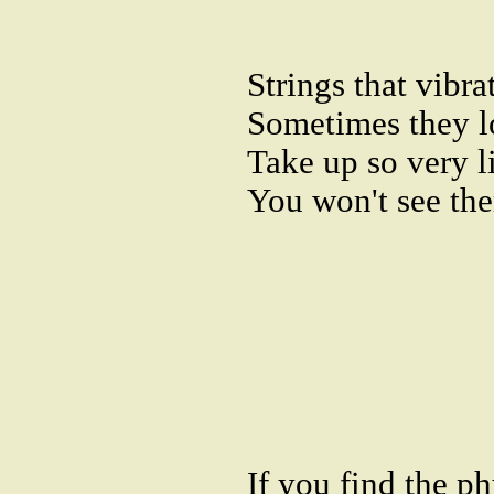
Strings that vibrat
Sometimes they l
Take up so very li
You won't see the
If you find the ph