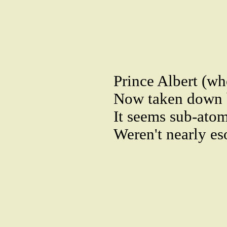
Prince Albert (w
Now taken down by
It seems sub-atom
Weren't nearly es