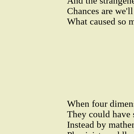
And the strangene
Chances are we'l
What caused so m
When four dimen
They could have s
Instead by mathe