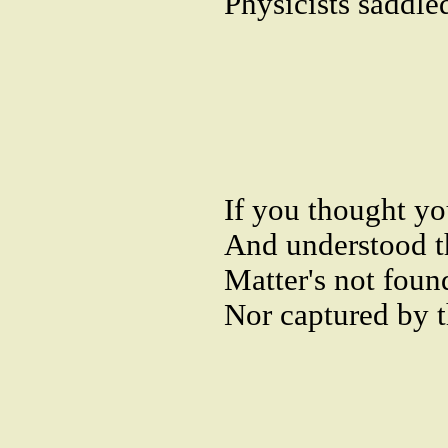
Physicists saddle
If you thought y
And understood t
Matter's not found
Nor captured by th