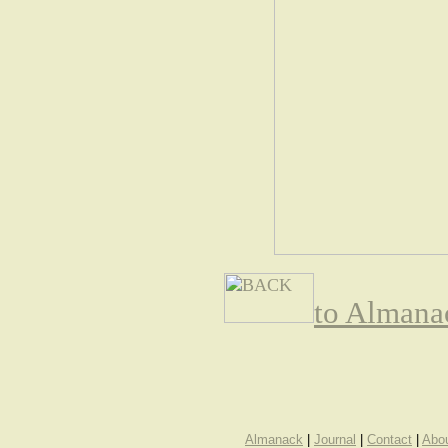
to Almana
Almanack
|
Journal
|
Contact
|
Abo