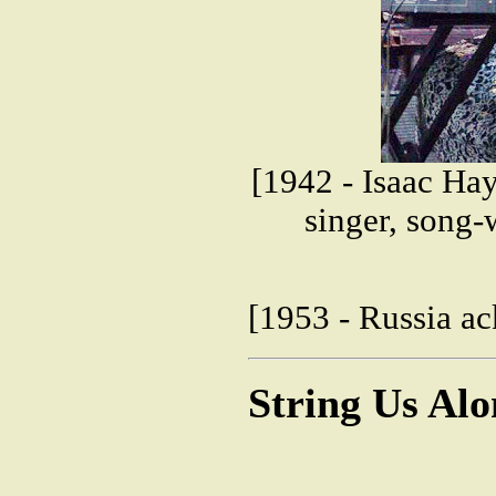
[1942 - Isaac H
singer, song-
[1953 - Russia ac
String Us Al