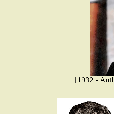
[1932 - Ant