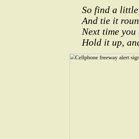
So find a little
And tie it rou
Next time you 
Hold it up, and