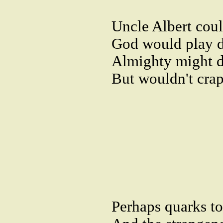
Uncle Albert cou
God would play d
Almighty might d
But wouldn't crap 
Perhaps quarks to