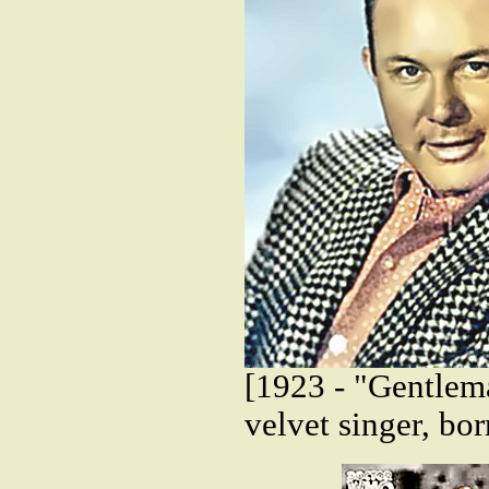
[1923 - "Gentlem
velvet singer, bo