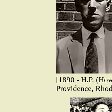
[1890 - H.P. (How
Providence, Rhod