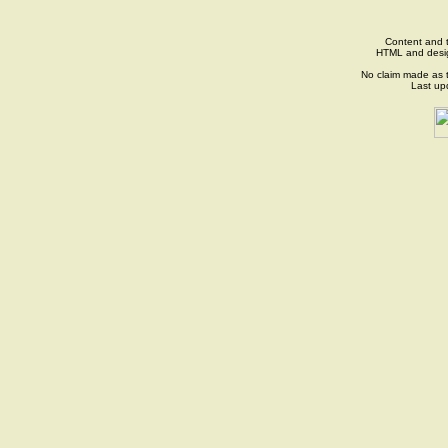
Content and t
HTML and desi
No claim made as t
Last up