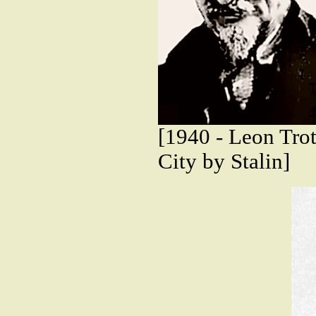
[1940 - Leon Tro
City by Stalin]