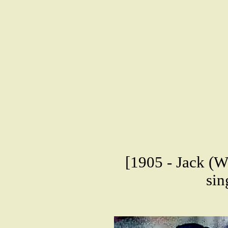
[1905 - Jack (W
sin