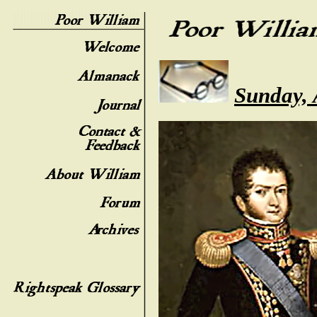
Sunday, 