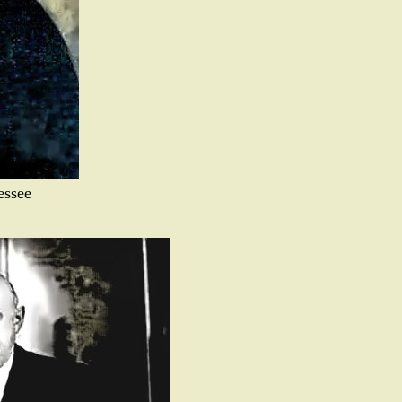
essee