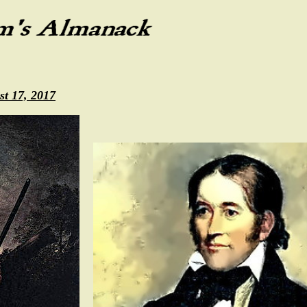
st 17, 2017