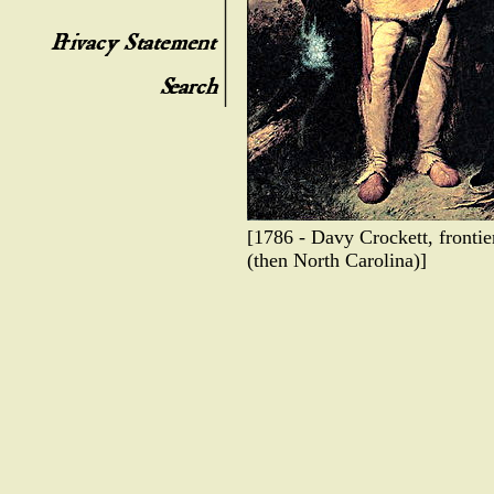
[1786 - Davy Crockett, fronti
(then North Carolina)]