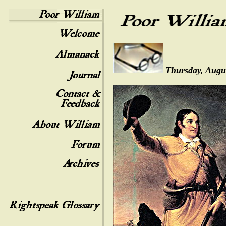
Thursday, Augu