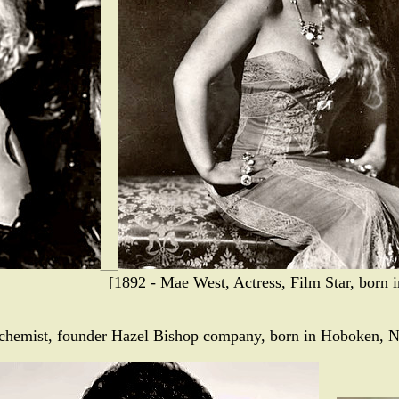
[1892 - Mae West, Actress, Film Star, born 
 chemist, founder Hazel Bishop company, born in Hoboken, N