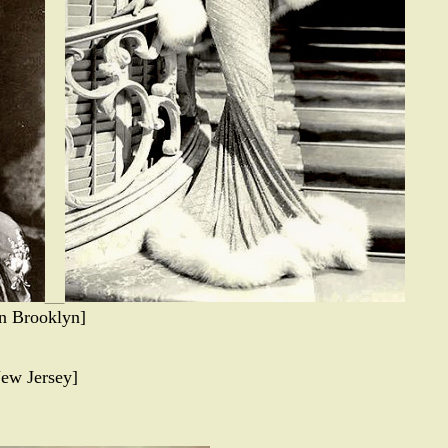
in Brooklyn]
ew Jersey]