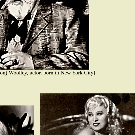
on) Woolley, actor, born in New York City]