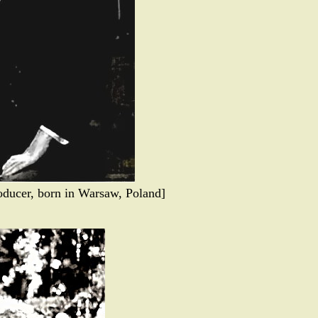
ducer, born in Warsaw, Poland]