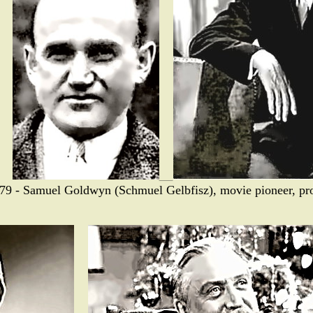
79 - Samuel Goldwyn (Schmuel Gelbfisz), movie pioneer, pro