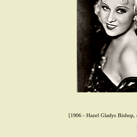
[1906 - Hazel Gladys Bishop,