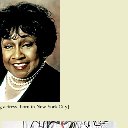
 actress, born in New York City]