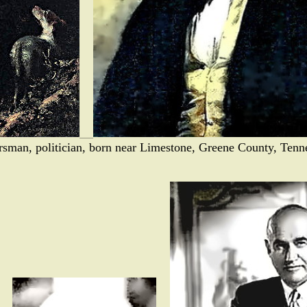
ersman, politician, born near Limestone, Greene County, Tenn