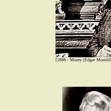
[1888 - Monty (Edgar Montilli