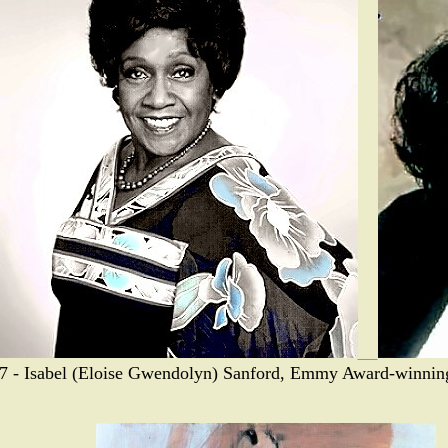
7 - Isabel (Eloise Gwendolyn) Sanford, Emmy Award-winning