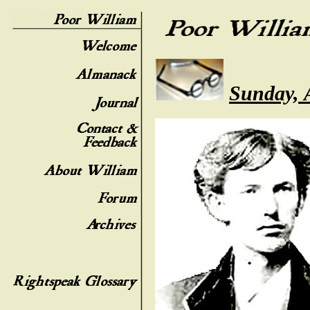
Sunday, 