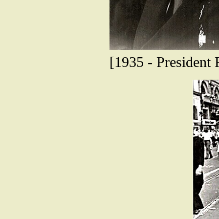
[1935 - President 