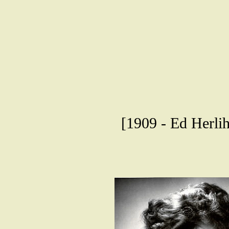
[1909 - Ed Herli