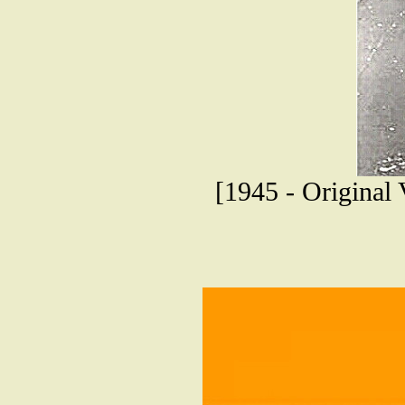
[1945 - Original 