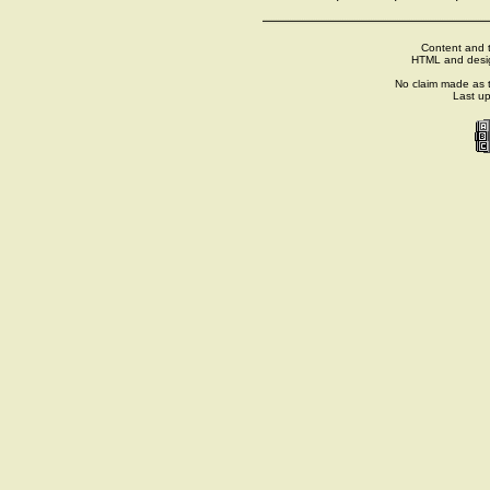
Content and t
HTML and desi
No claim made as t
Last u