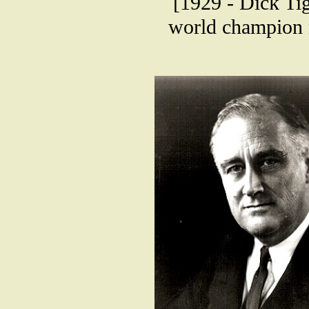
[1929 - Dick Ti
world champion 