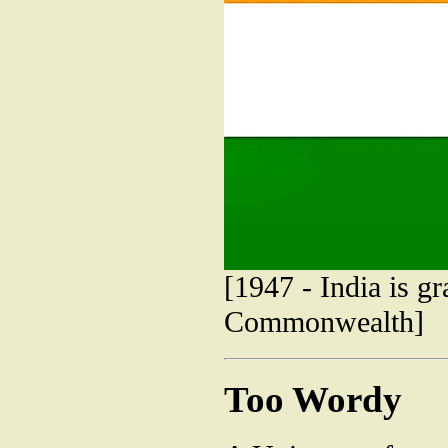
[1947 - India is g
Commonwealth]
Too Wordy