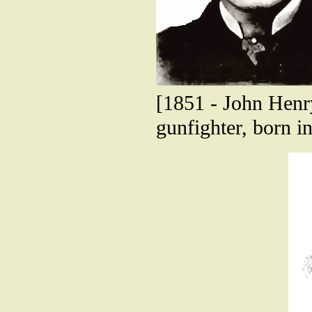
[1851 - John Henry
gunfighter, born in