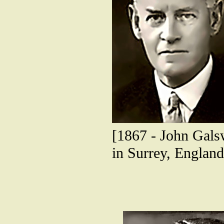
[1867 - John Gals
in Surrey, England