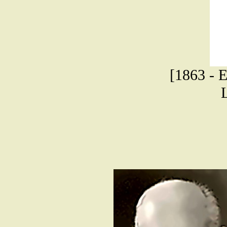
[1863 - E