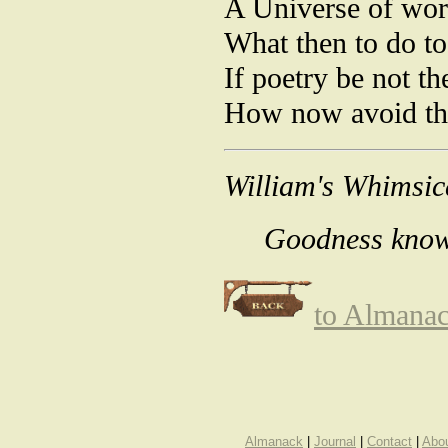
A Universe of wor
What then to do t
If poetry be not t
How now avoid th
William's Whimsic
Goodness knows
to Almana
Almanack
|
Journal
|
Contact
|
Abo