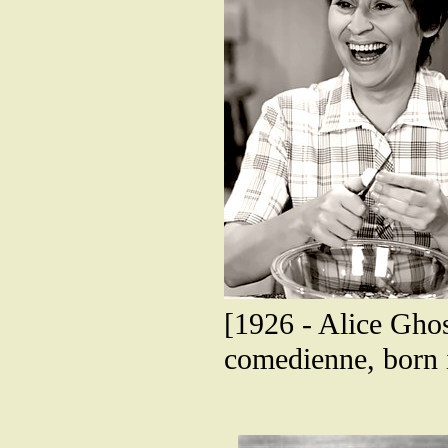
[1926 - Alice Gho
comedienne, born 