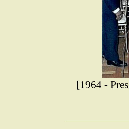
[1964 - Pre