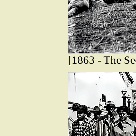
[1863 - The Se