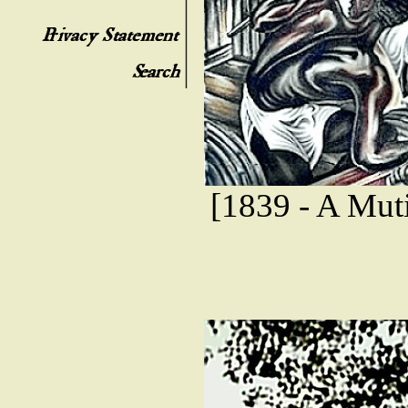
[1839 - A Mut