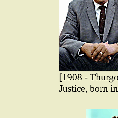
[1908 - Thurgo
Justice, born 