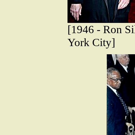
[1946 - Ron Sil
York City]