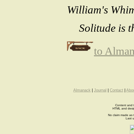
William's Whim
Solitude is 
to Alma
Almanack
|
Journal
|
Contact
|
Abo
Content and t
HTML and desi
No claim made as t
Last 