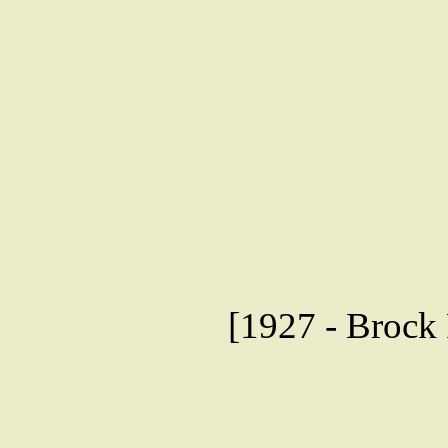
[1927 - Brock 