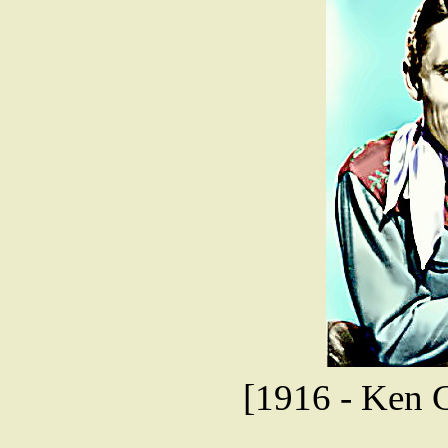
[1916 - Ken Cu