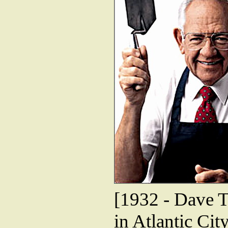
[1932 - Dave T
in Atlantic Cit