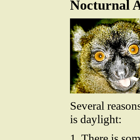
Nocturnal 
Several reasons
is daylight:
1. There is so