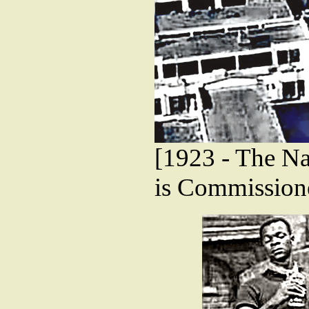
[1923 - The Na
is Commission