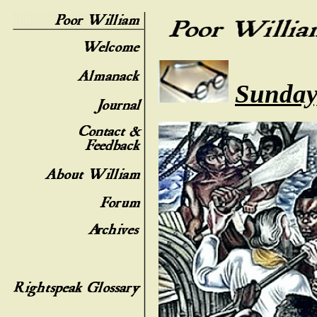
Sunday,