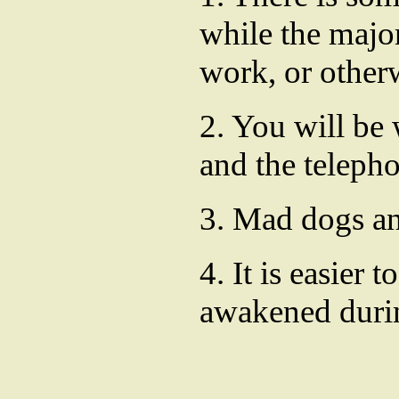
while the major
work, or otherw
2. You will be 
and the teleph
3. Mad dogs an
4. It is easier
awakened durin