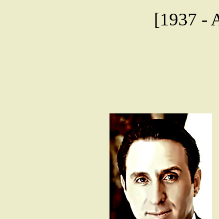
[1937 - A