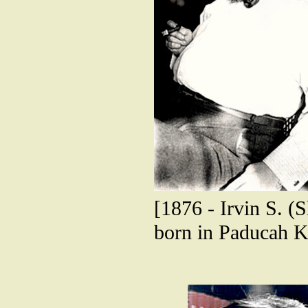
[1876 - Irvin S. (
born in Paducah K