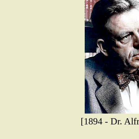
[1894 - Dr. Alfr