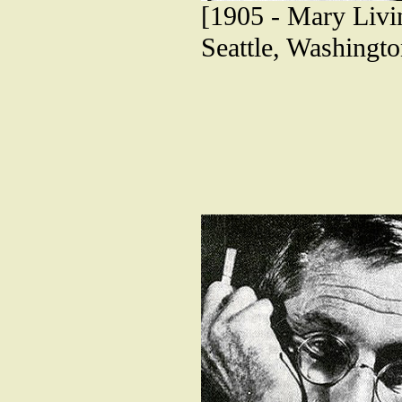
[1905 - Mary Livin
Seattle, Washingto