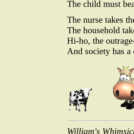
The child must bea
The nurse takes th
The household tak
Hi-ho, the outrage
And society has a
William's Whimsic