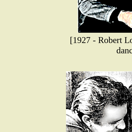
[1927 - Robert Lo
danc