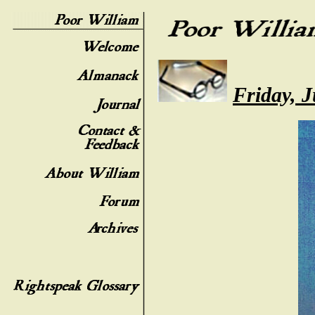
Friday, 