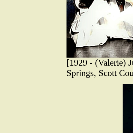
[1929 - (Valerie) 
Springs, Scott Cou