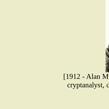
[1912 - Alan Ma
cryptanalyst, 