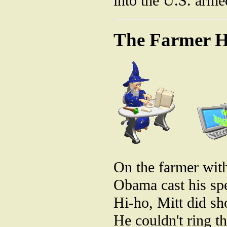
into the U.S. arme
The Farmer H
On the farmer with
Obama cast his spe
Hi-ho, Mitt did sh
He couldn't ring th