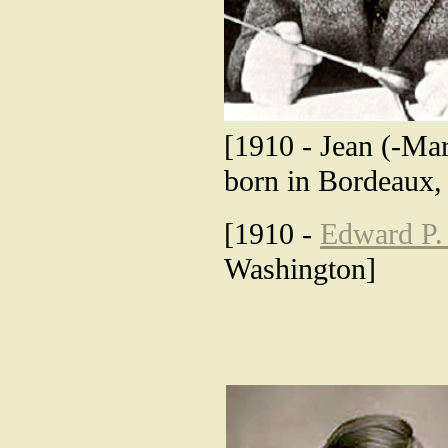
[1910 - Jean (-Mar
born in Bordeaux,
[1910 -
Edward P.
Washington]