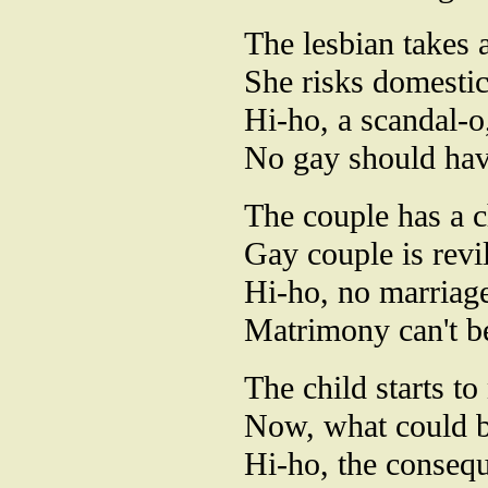
The lesbian takes 
She risks domestic 
Hi-ho, a scandal-o
No gay should have
The couple has a c
Gay couple is revi
Hi-ho, no marriag
Matrimony can't be
The child starts to
Now, what could b
Hi-ho, the conseq