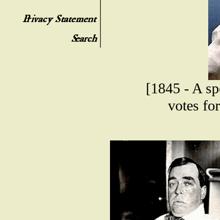
[1845 - A sp
votes fo