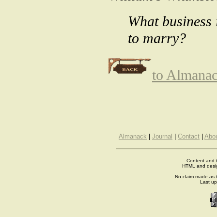
What business 
to marry?
to Almana
Almanack
|
Journal
|
Contact
|
Abo
Content and t
HTML and desi
No claim made as t
Last u