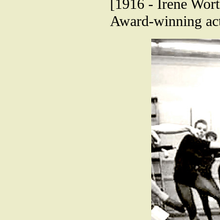
[1916 - Irene Wort
Award-winning act