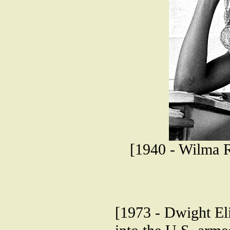
[1940 - Wilma R
[1973 - Dwight Elio