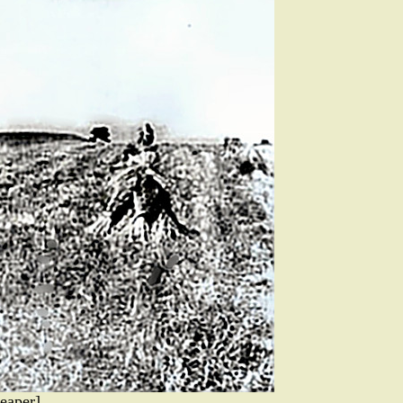
eaper]