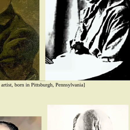
rtist, born in Pittsburgh, Pennsylvania]