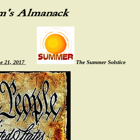
e 21, 2017
The Summer Solstice