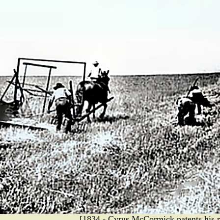
[1834 - Cyrus McCormick patents his r