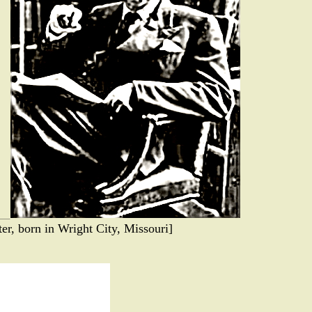
er, born in Wright City, Missouri]