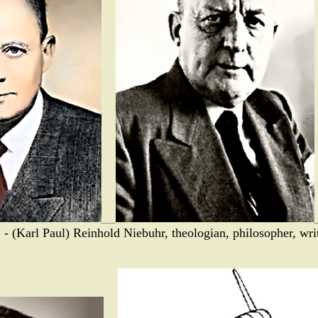
 - (Karl Paul) Reinhold Niebuhr, theologian, philosopher, writ