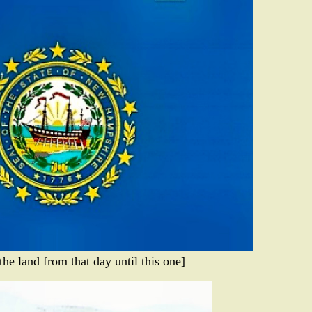
he land from that day until this one]