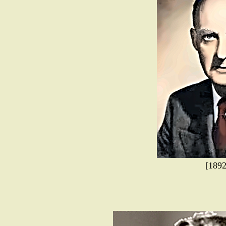
[1892