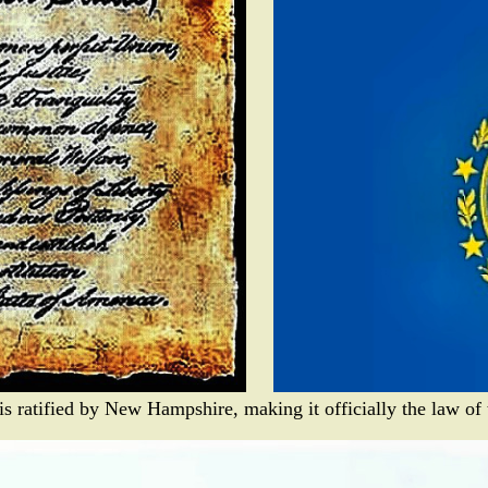
s ratified by New Hampshire, making it officially the law of t