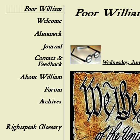
Wednesday, Jun