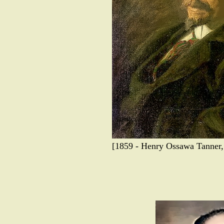
[1859 - Henry Ossawa Tanner, a