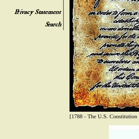
[1788 - The U.S. Constitution i