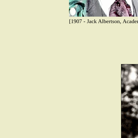
[1907 - Jack Albertson, Acad