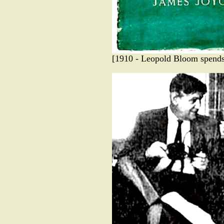
[1910 - Leopold Bloom spends