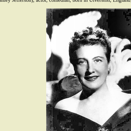
anley Jefferson), actor, comedian, born in Ulverston, England