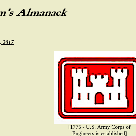
, 2017
[1775 - U.S. Army Corps of
Engineers is established]