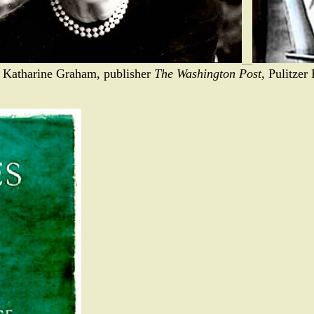
- Katharine Graham, publisher
The Washington Post
, Pulitzer