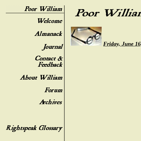
Friday, June 16