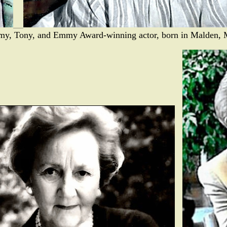
emy, Tony, and Emmy Award-winning actor, born in Malden, 