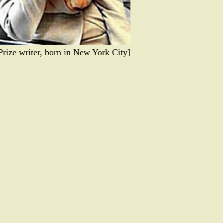
 Prize writer, born in New York City]