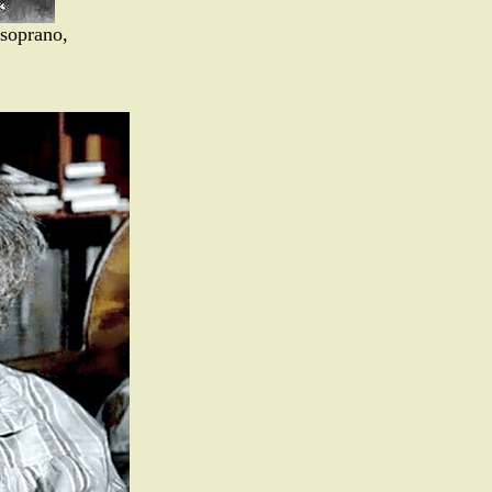
 soprano,