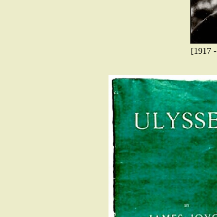
[1917 