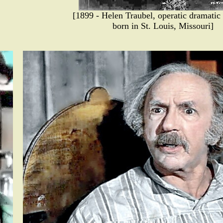
[1899 - Helen Traubel, operatic dramatic
born in St. Louis, Missouri]