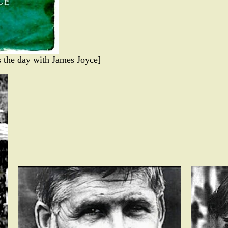
 the day with James Joyce]