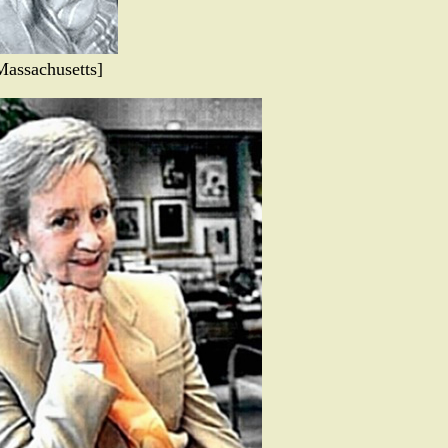
Massachusetts]