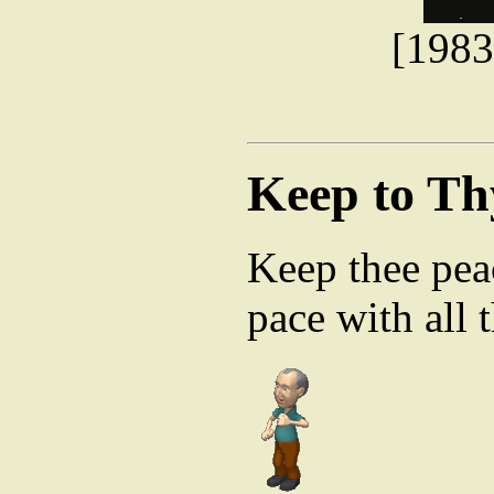
[1983
Keep to Th
Keep thee peac
pace with all t