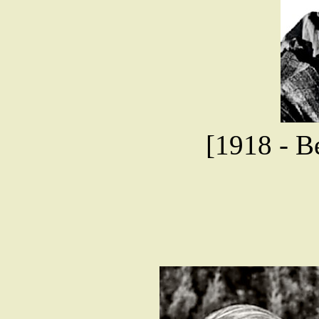
[1918 - Be