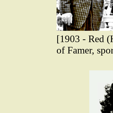
[1903 - Red (
of Famer, spor