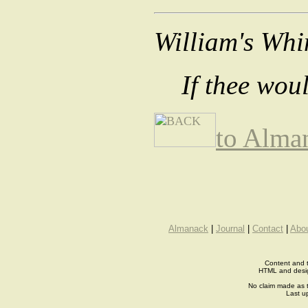
William's Whi
If thee wou
to Alma
Almanack
|
Journal
|
Contact
|
Abo
Content and t
HTML and desi
No claim made as t
Last u