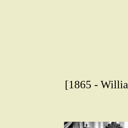
[1865 - Willia