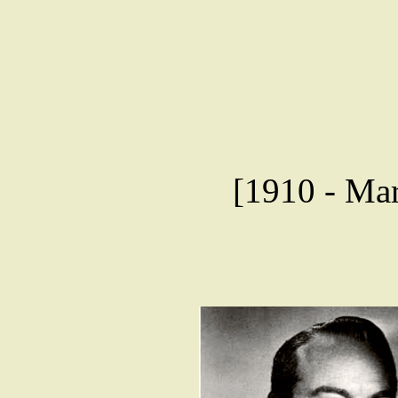
[1910 - Mar