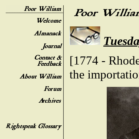
Tuesda
[1774 - Rhode 
the importatio