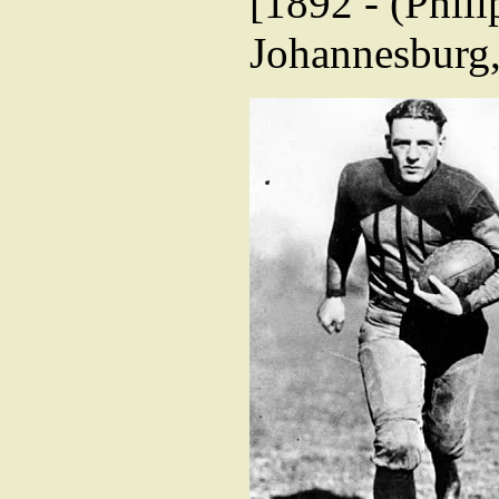
[1892 - (Phili
Johannesburg,