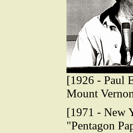
[1926 - Paul 
Mount Vernon
[1971 - New Y
"Pentagon Pap