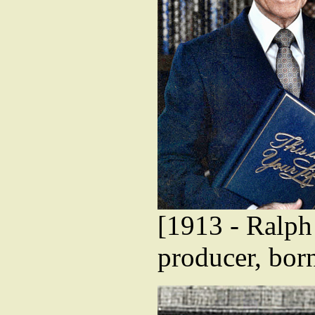
[1913 - Ralph
producer, bor