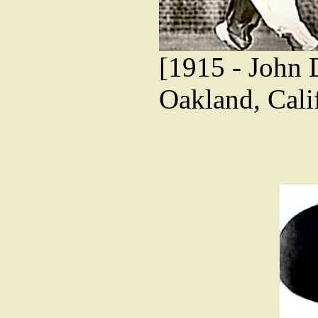
[1915 - John 
Oakland, Cali