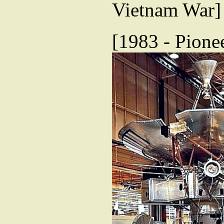
Vietnam War]
[1983 - Pionee