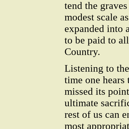
tend the graves
modest scale as
expanded into 
to be paid to al
Country.
Listening to th
time one hears t
missed its point
ultimate sacrifi
rest of us can 
most appropriate