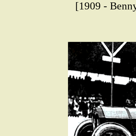
[1909 - Benny