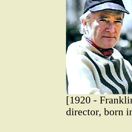
[1920 - Frankl
director, born 