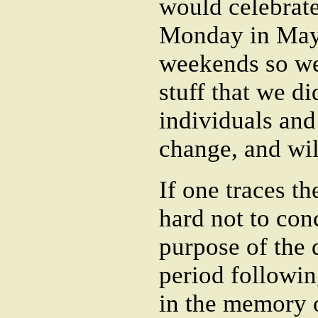
would celebrate
Monday in May i
weekends so we
stuff that we di
individuals and
change, and wi
If one traces th
hard not to con
purpose of the 
period followin
in the memory o