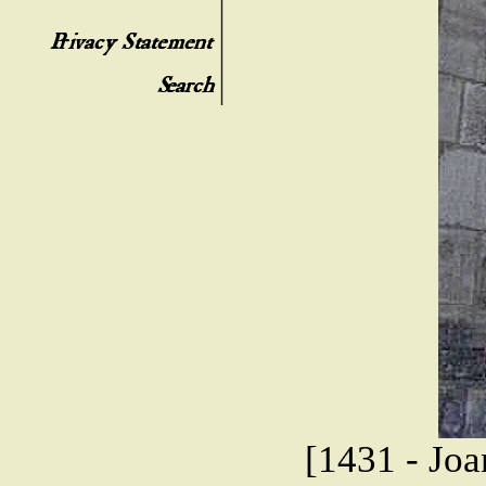
[1431 - Joa