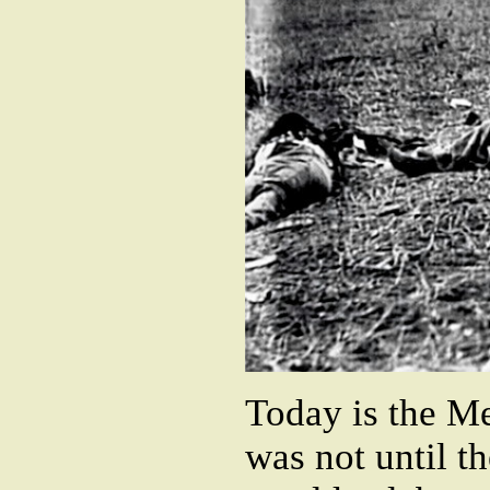
Today is the Me
was not until t