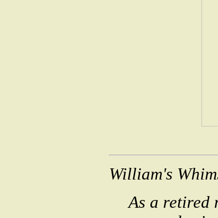
William's Whim
As a retired