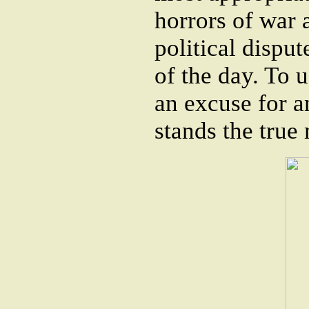
horrors of war a
political disput
of the day. To u
an excuse for an
stands the true