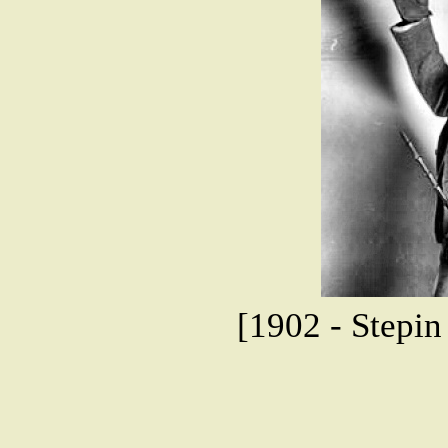
[1902 - Stepi