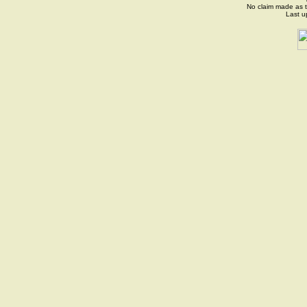
No claim made as t
Last 