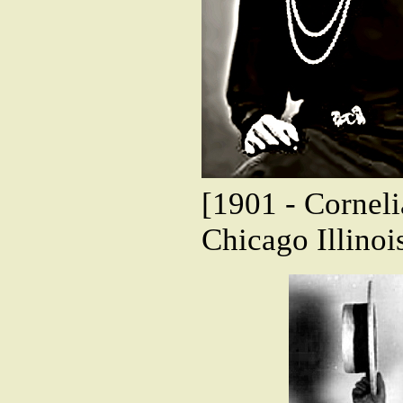
[1901 - Corneli
Chicago Illinoi