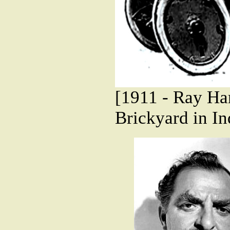
[1911 - Ray Har
Brickyard in In