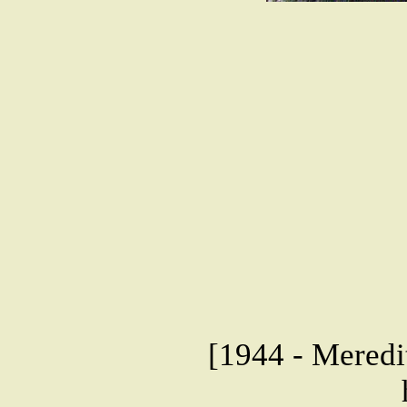
[1944 - Meredit