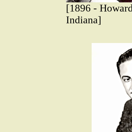
[1896 - Howard
Indiana]