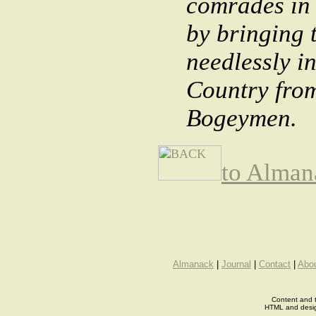
comrades in 
by bringing 
needlessly i
Country from
Bogeymen.
to Alman
Almanack
|
Journal
|
Contact
|
Abo
Content and t
HTML and desi