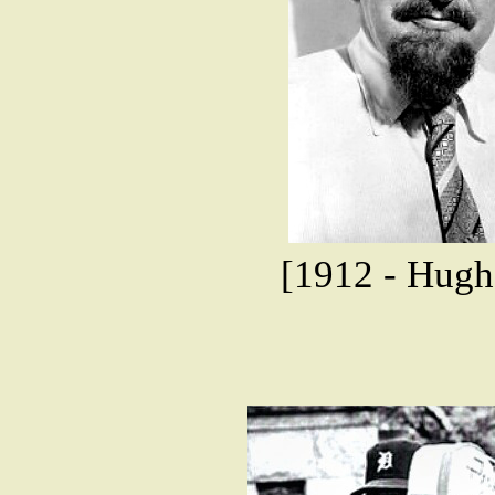
[1912 - Hugh 