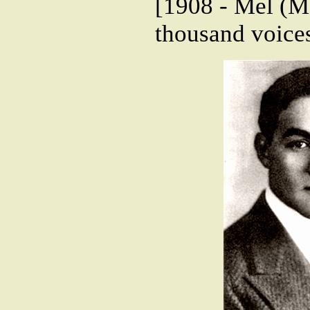
[1908 - Mel (Me
thousand voices