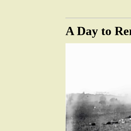
A Day to R