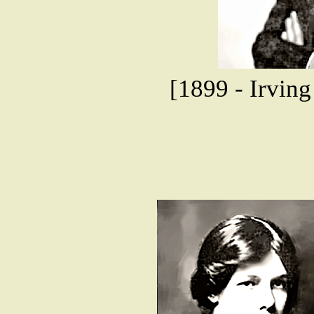
[1899 - Irving