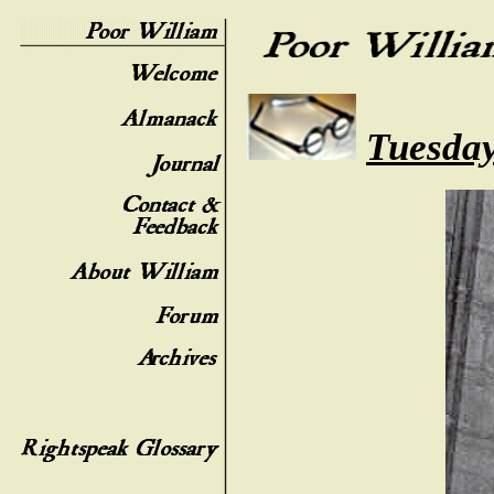
Tuesday