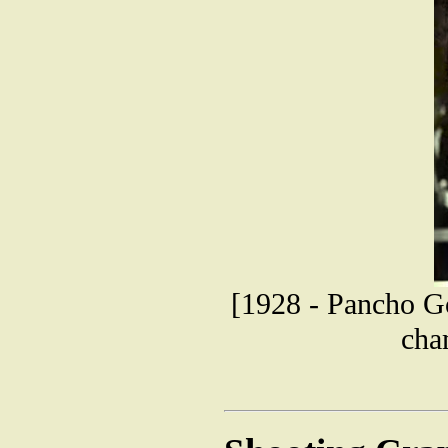
[1928 - Pancho Go
cha