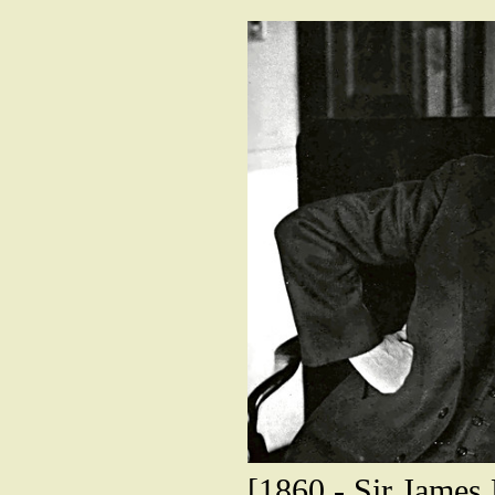
[1860 - Sir James 