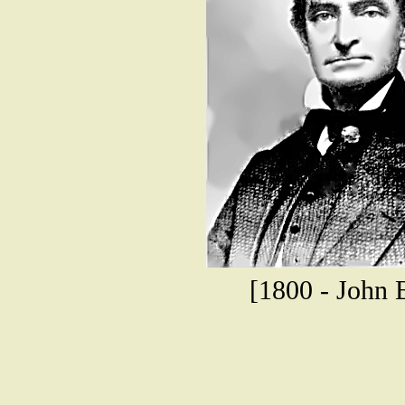
[1800 - John B