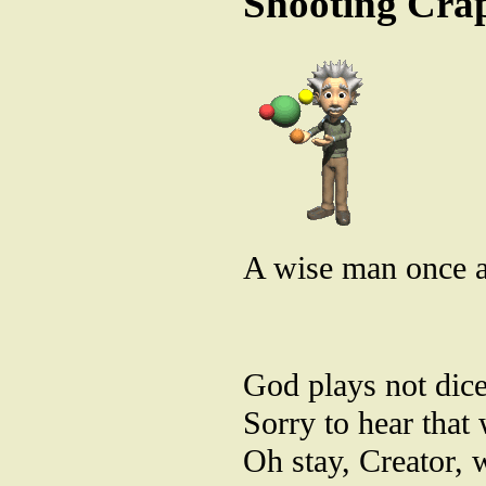
Shooting Cra
A wise man once af
God plays not dice
Sorry to hear that 
Oh stay, Creator, 