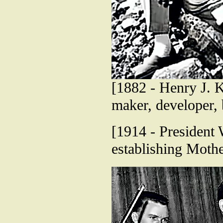
[1882 - Henry J. Ka
maker, developer,
[1914 - President
establishing Mothe