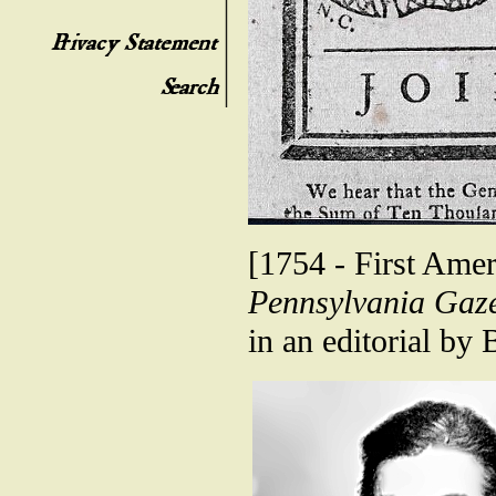
[1754 - First Ameri
Pennsylvania Gaze
in an editorial by