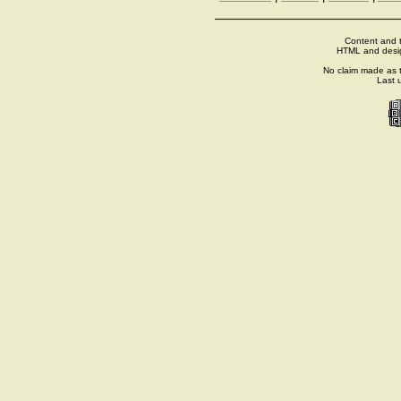
Content and t
HTML and desi
No claim made as t
Last 