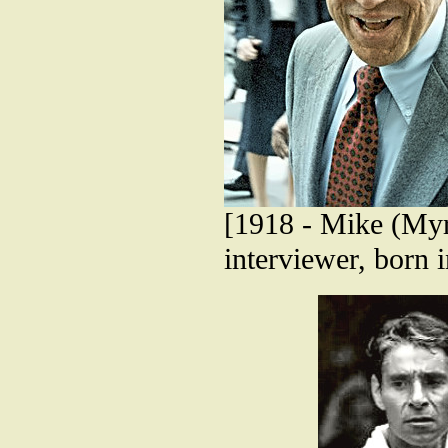
[1918 - Mike (Myr
interviewer, born 