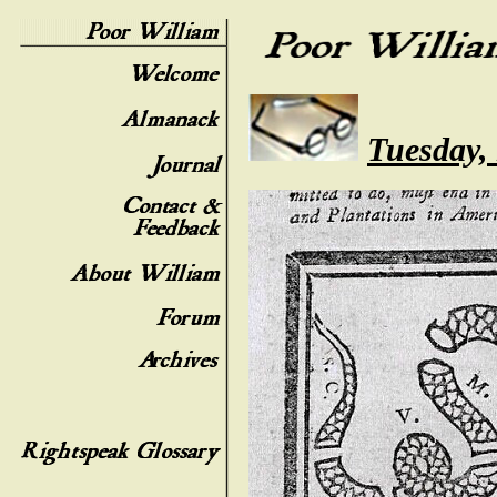
Tuesday,