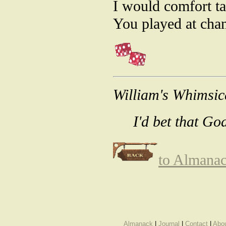
I would comfort ta
You played at chan
William's Whimsic
I'd bet that Go
to Almana
Almanack
|
Journal
|
Contact
|
Abo