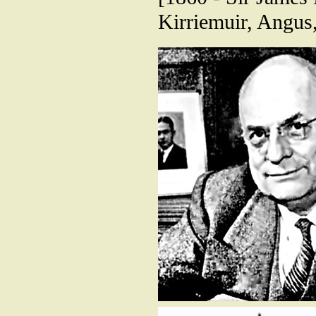
Kirriemuir, Angus