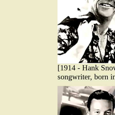
[1914 - Hank Snow
songwriter, born i