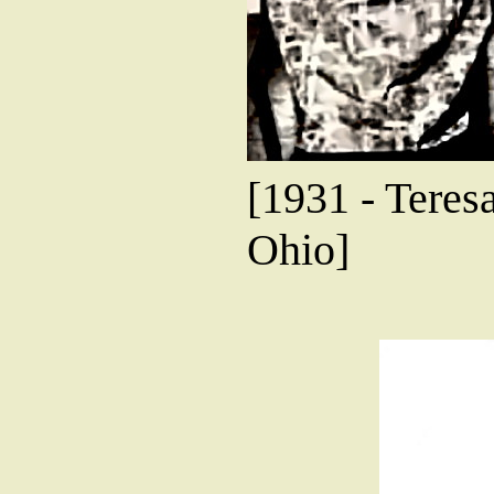
[1931 - Teres
Ohio]