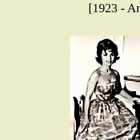
[1923 - An