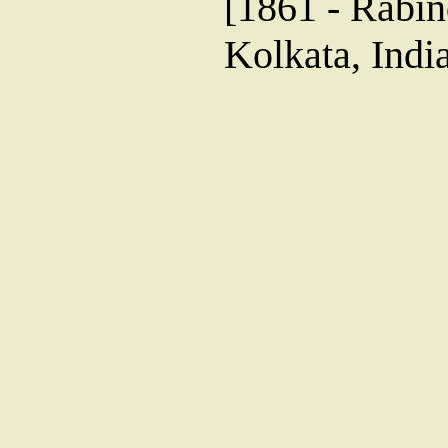
[1861 - Rabin
Kolkata, Indi