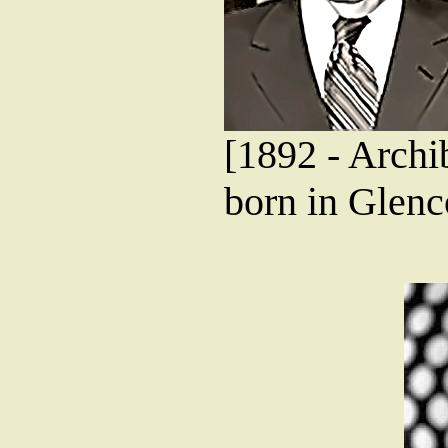
[1892 - Archi
born in Glenco