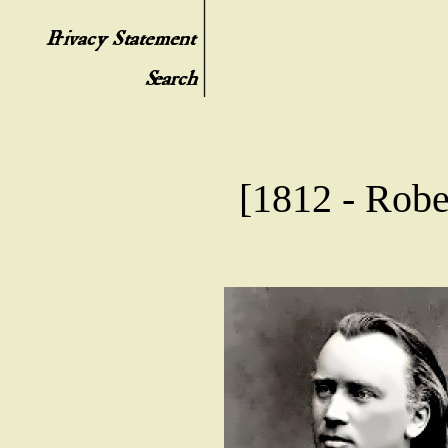
[1812 - Robe