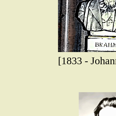
[1833 - Joha