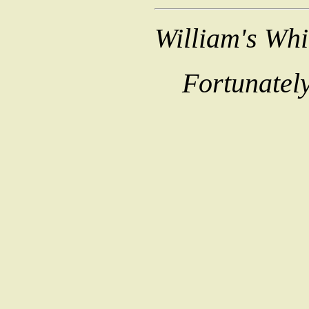
William's Wh
Fortunately,