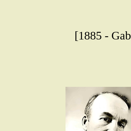
[1885 - Gab