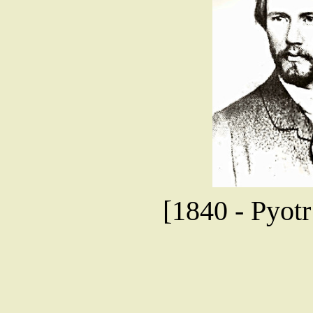
[1840 - Pyotr