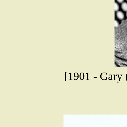
[1901 - Gary