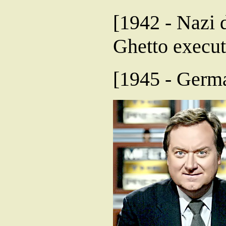
[1942 - Nazi 
Ghetto execut
[1945 - Germa