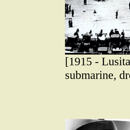
[1915 - Lusita
submarine, dr