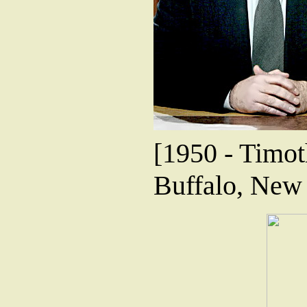
[1950 - Timoth
Buffalo, New