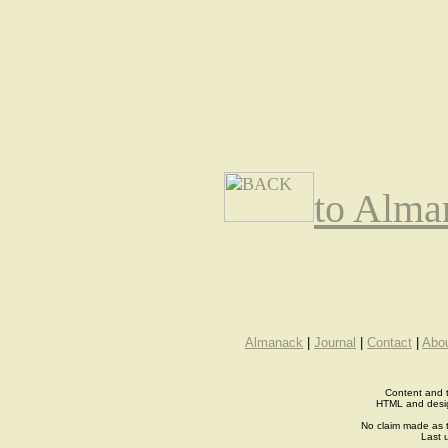
to Alma
Almanack
|
Journal
|
Contact
|
Abo
Content and t
HTML and desi
No claim made as t
Last 