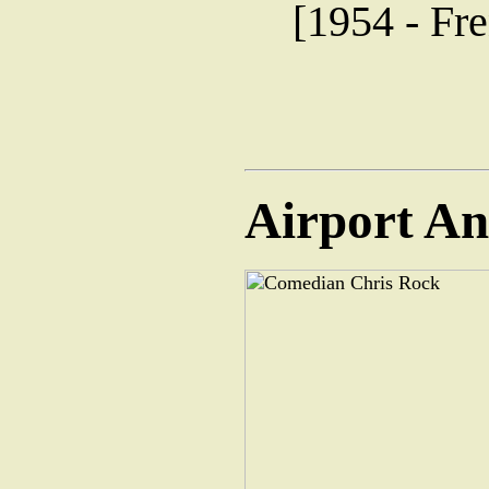
[1954 - Fre
Airport A