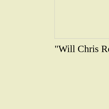
"Will Chris R