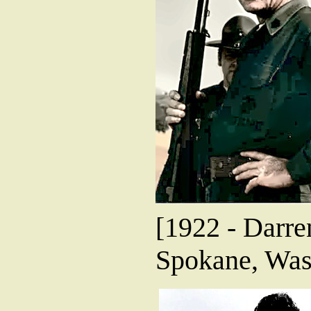
[1922 - Darre
Spokane, Was