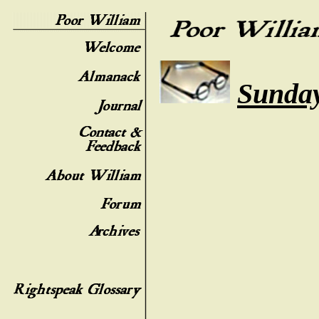
Sunday