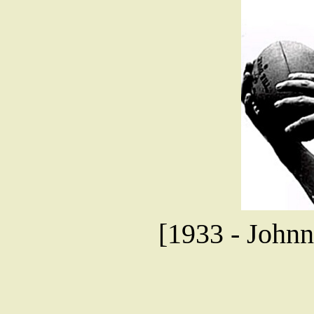
[1933 - Johnn