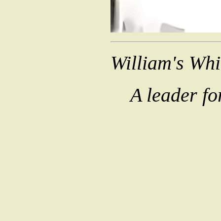
William's Wh
A leader fo