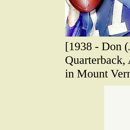
[1938 - Don 
Quarterback,
in Mount Ver