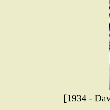
[1934 - Dav