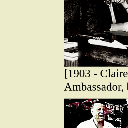
[1903 - Clair
Ambassador, 