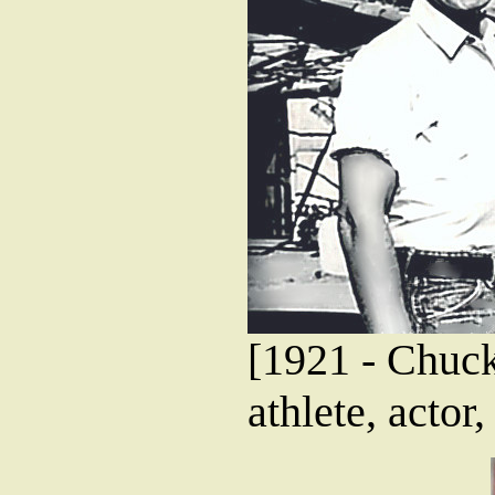
[1921 - Chuck
athlete, actor