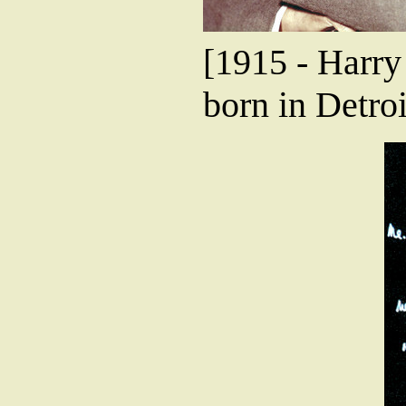
[1915 - Harr
born in Detroi