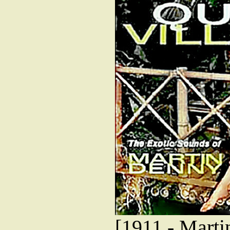
[1911 - Marti