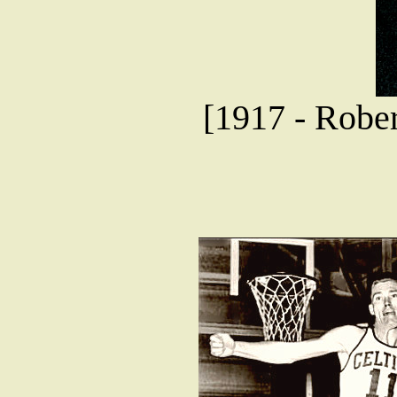
[1917 - Robe