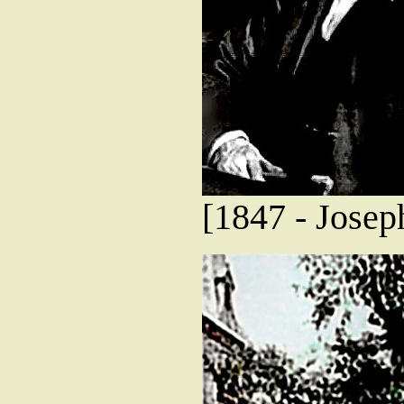
[1847 - Josep