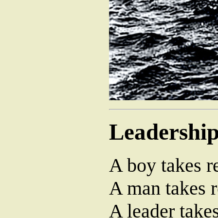
Leadershi
A boy takes re
A man takes r
A leader takes