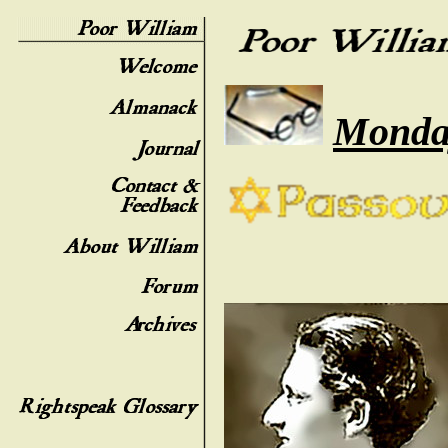
Monday