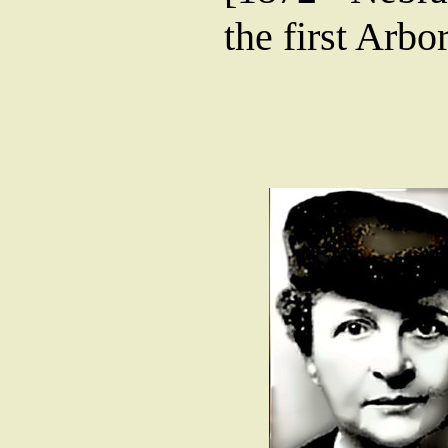
the first Arbo