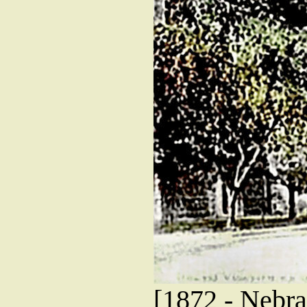
[1872 - Nebras