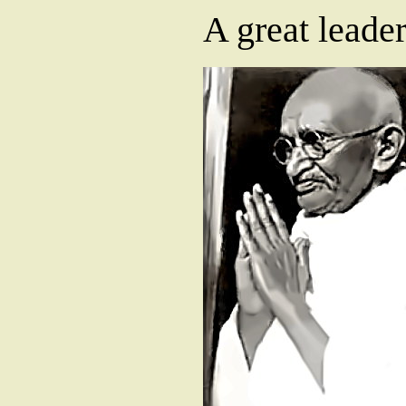
A great leade