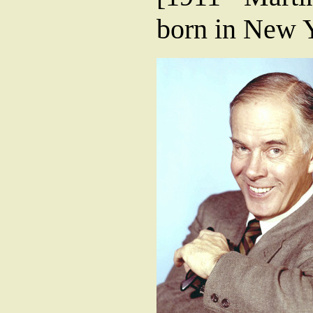
born in New Y