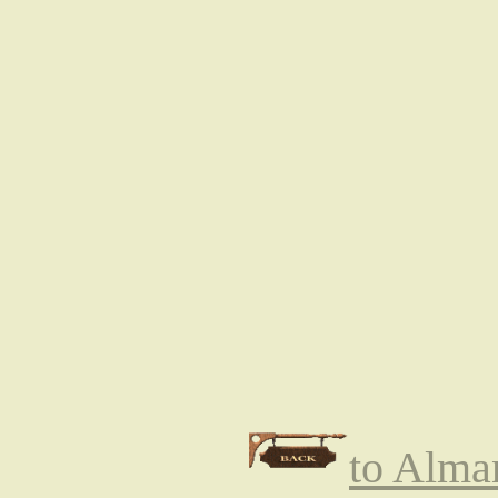
to Alma