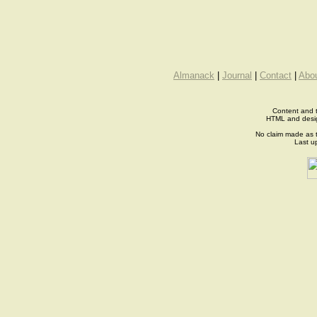
Almanack
|
Journal
|
Contact
|
Abo
Content and t
HTML and desi
No claim made as t
Last u