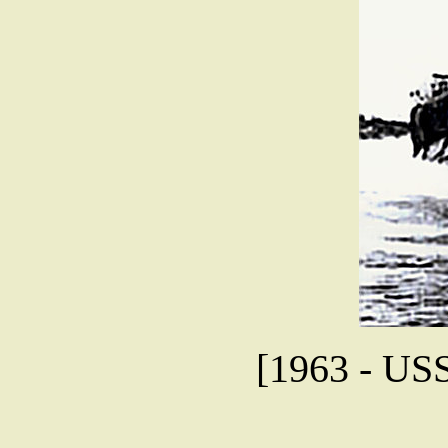
[1963 - USS