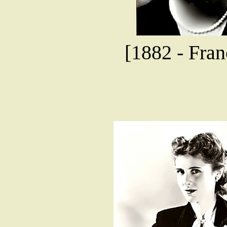
[1882 - Fran