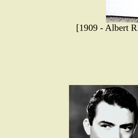
[1909 - Albert R