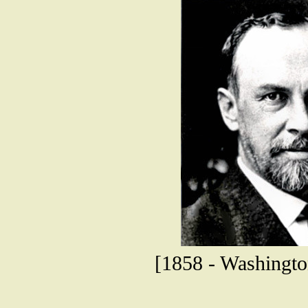
[1858 - Washington