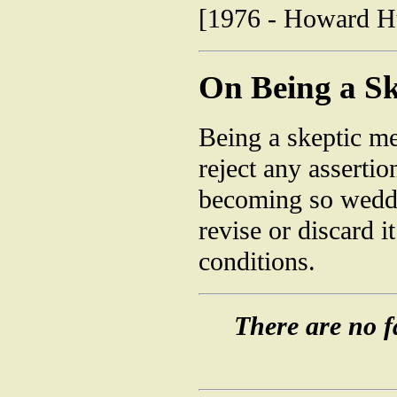
[1976 - Howard Hug
On Being a Sk
Being a skeptic me
reject any assertio
becoming so wedded
revise or discard 
conditions.
There are no fa