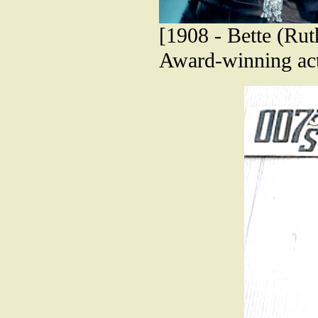
[1908 - Bette (Ru
Award-winning act