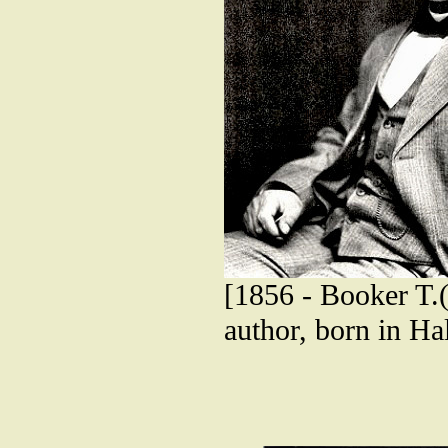
[1856 - Booker T.(
author, born in Hal