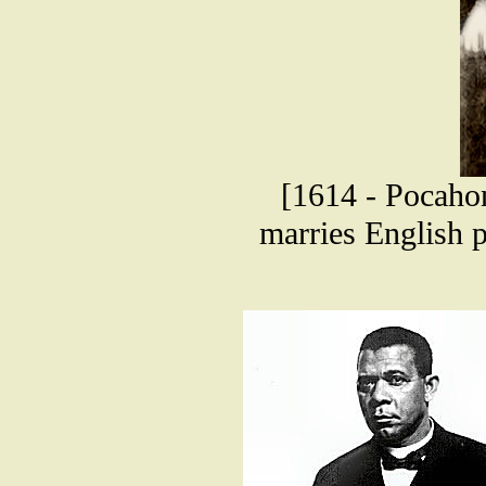
[1614 - Pocahon
marries English p