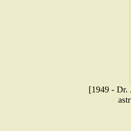
[1949 - Dr. 
ast