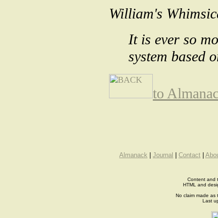
William's Whimsic
It is ever so m
system based on
to Almana
Almanack
|
Journal
|
Contact
|
Abo
Content and t
HTML and desi
No claim made as t
Last u