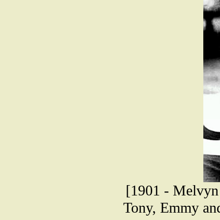
[1901 - Melvyn
Tony, Emmy and