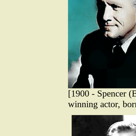
[1900 - Spencer (
winning actor, bo