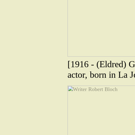
[1916 - (Eldred)
actor, born in La J