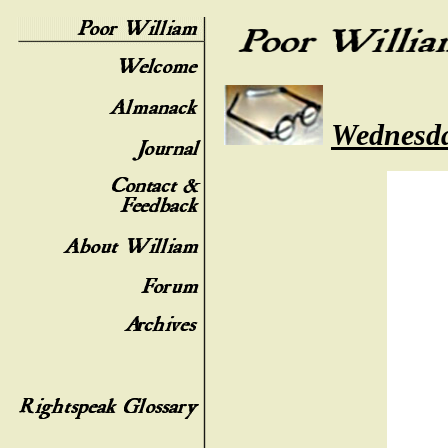
Wednesda