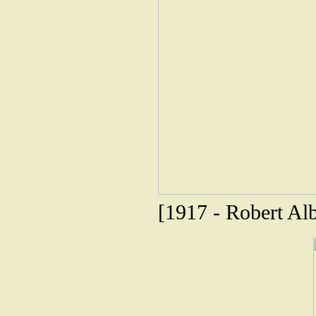
[1917 - Robert Alb