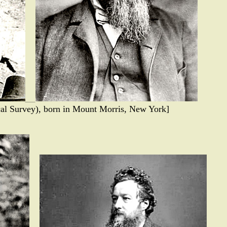
cal Survey), born in Mount Morris, New York]