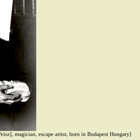
eisz], magician, escape artist, born in Budapest Hungary]