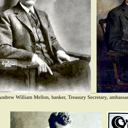
Andrew William Mellon, banker, Treasury Secretary, ambassad