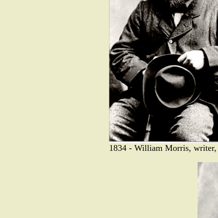
1834 - William Morris, writer, 