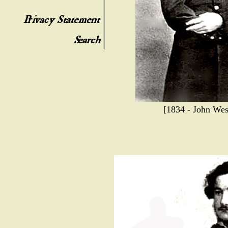
[1834 - John Wes