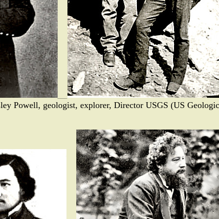
ley Powell, geologist, explorer, Director USGS (US Geologi