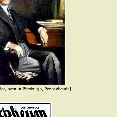
or, born in Pittsburgh, Pennsylvania]