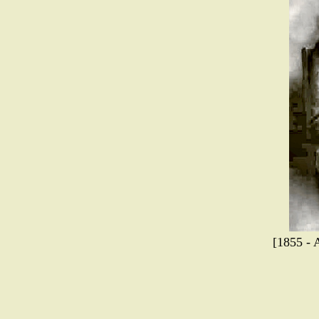
[1855 - 