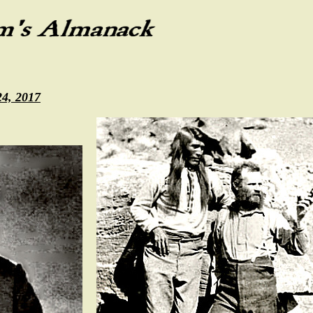
24, 2017