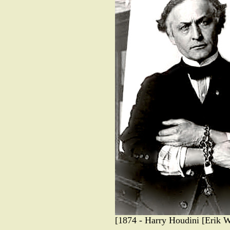
[1874 - Harry Houdini [Erik W