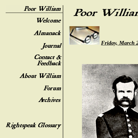
Friday, March 