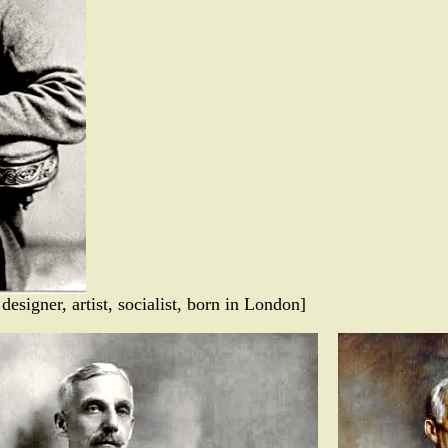
designer, artist, socialist, born in London]