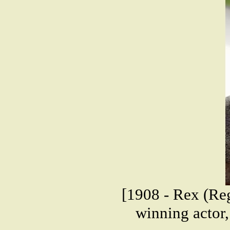
[1908 - Rex (Re
winning actor,