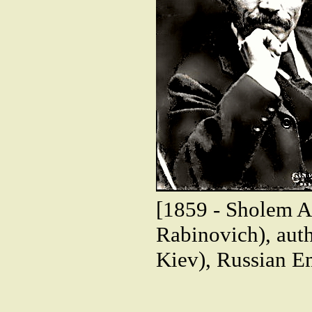
[1859 - Sholem 
Rabinovich), auth
Kiev), Russian E