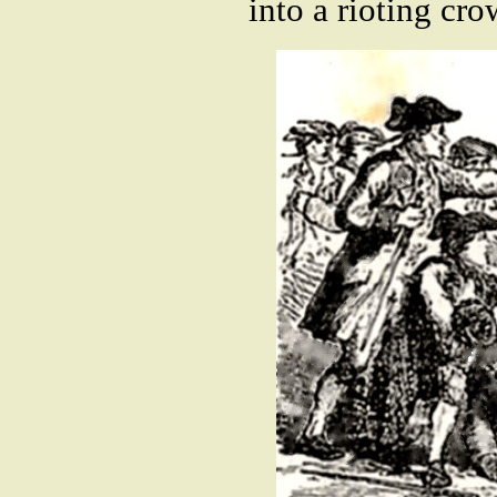
into a rioting cro