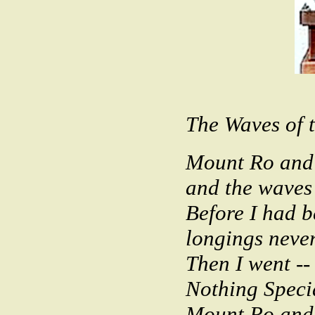
The Waves of t
Mount Ro and 
and the waves 
Before I had 
longings neve
Then I went -
Nothing Speci
Mount Ro and 