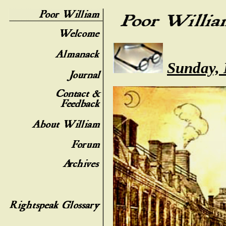
Sunday, 