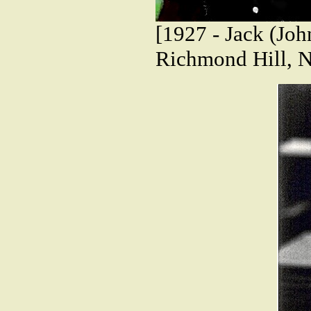
[1927 - Jack (Joh
Richmond Hill, 