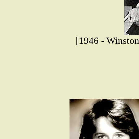
[1946 - Winston 