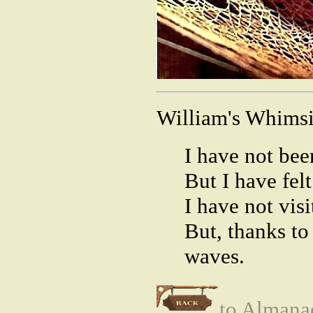
William's Whimsi
I have not be
But I have fel
I have not visi
But, thanks to 
waves.
to Almana