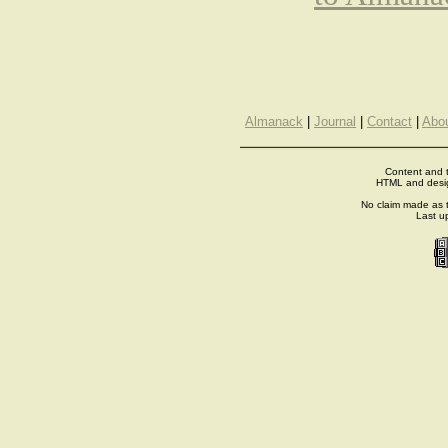
Almanack
|
Journal
|
Contact
|
Abo
Content and t
HTML and desi
No claim made as t
Last u