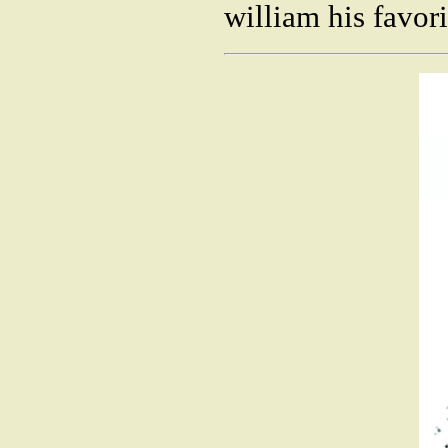
william his favor