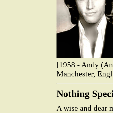
[1958 - Andy (An
Manchester, Engl
Nothing Speci
A wise and dear 