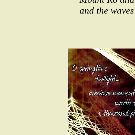
and the waves 