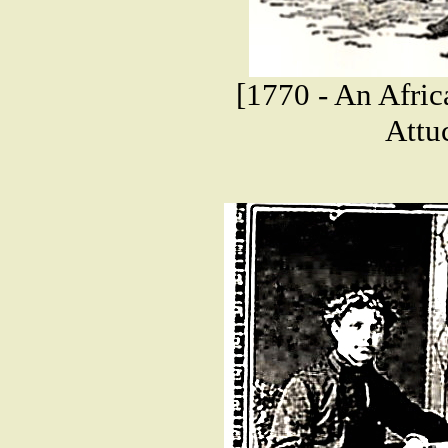
[1770 - An Afric
Attuc