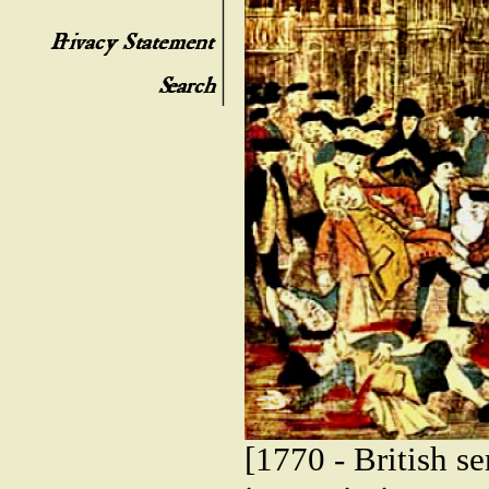
[1770 - British s