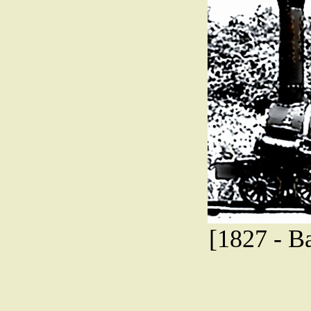
[1827 - B