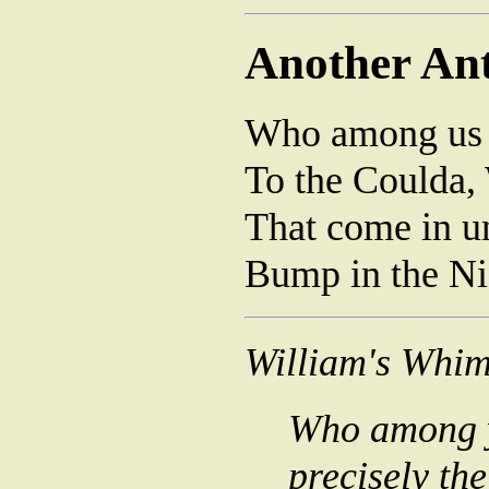
Another Ant
Who among us n
To the Coulda,
That come in u
Bump in the Ni
William's Whim
Who among ye
precisely th