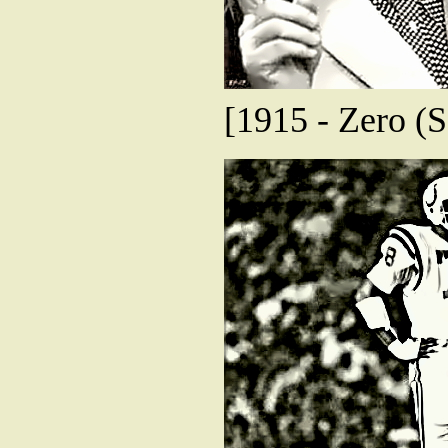
[1915 - Zero (S