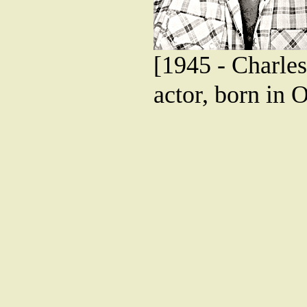
[1945 - Charles
actor, born in 