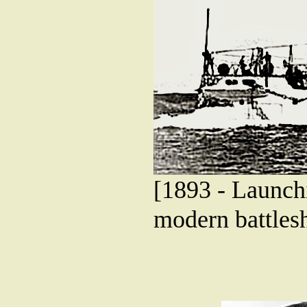
[1893 - Launchi
modern battlesh