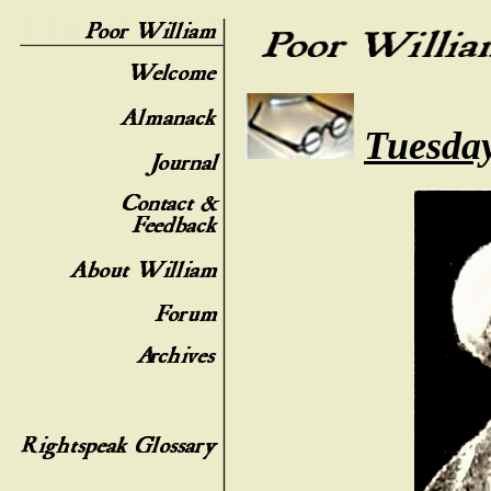
Tuesday