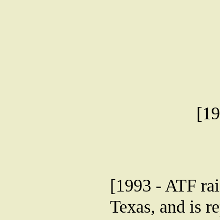
[19
[1993 - ATF ra
Texas, and is r