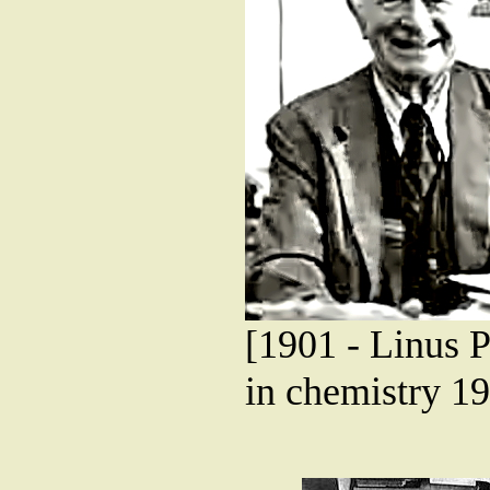
[1901 - Linus P
in chemistry 19