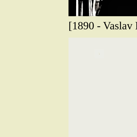
[1890 - Vaslav 