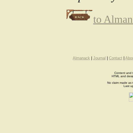
to Alman
Almanack
|
Journal
|
Contact
|
Abo
Content and t
HTML and desi
No claim made as t
Last u