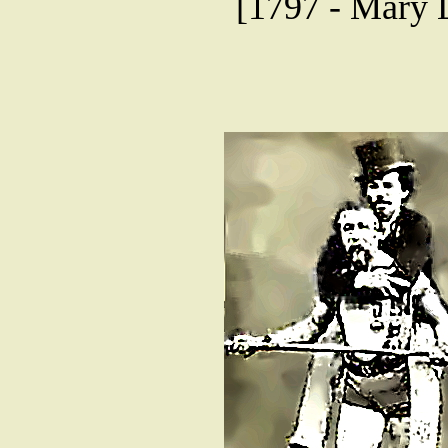
[1797 - Mary 