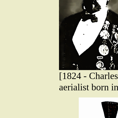
[1824 - Charles
aerialist born 