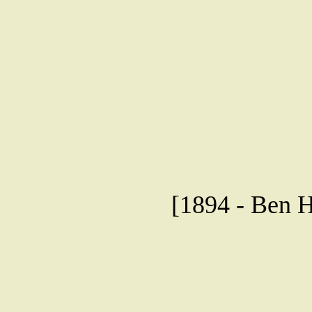
[1894 - Ben H