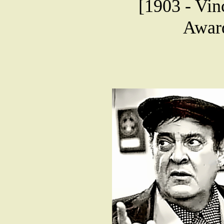
[1903 - Vin
Award