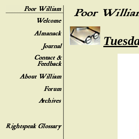
Tuesda