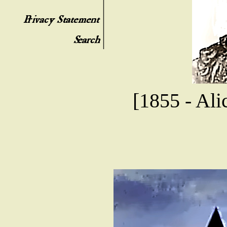
[1855 - Ali