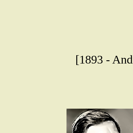
[1893 - Andr