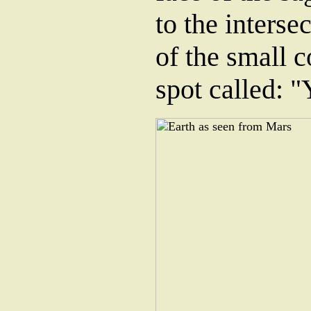
to the interse
of the small c
spot called: "