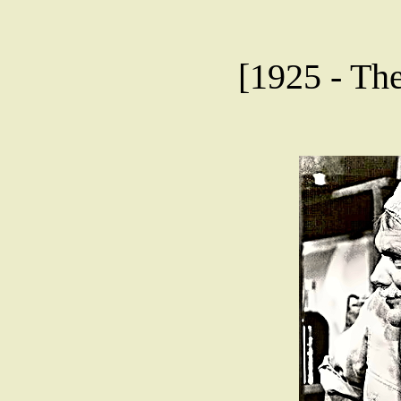
[1925 - The