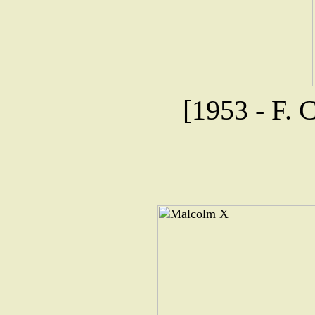
[1953 - F. 