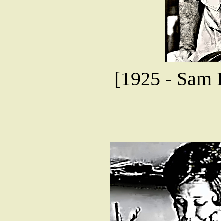
[1925 - Sam P