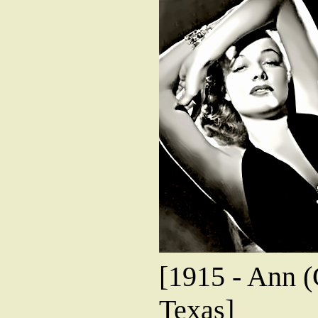
[1915 - Ann (
Texas]