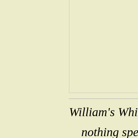
William's Wh
nothing spe