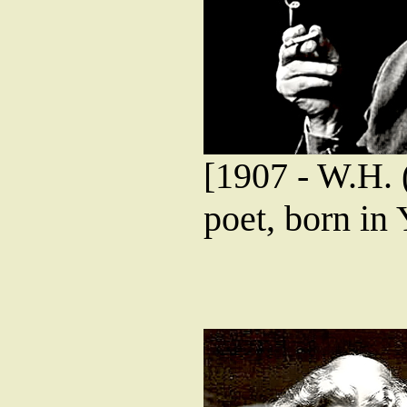
[1907 - W.H. 
poet, born in