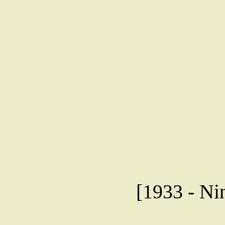
[1933 - Ni