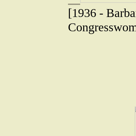
[1936 - Barba
Congresswoma