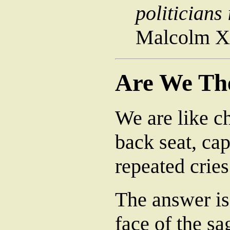
politicians
Malcolm X
Are We Th
We are like c
back seat, cap
repeated cries
The answer is 
face of the sa