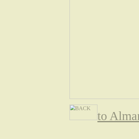
to Alma