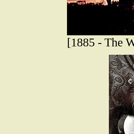
[1885 - The 