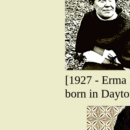
[1927 - Erma 
born in Dayto