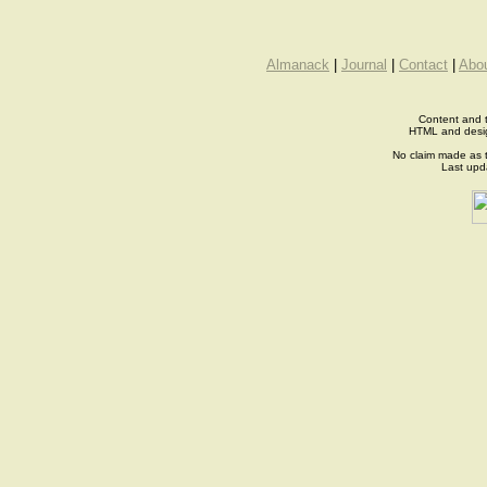
Almanack
|
Journal
|
Contact
|
Abo
Content and t
HTML and desi
No claim made as t
Last up