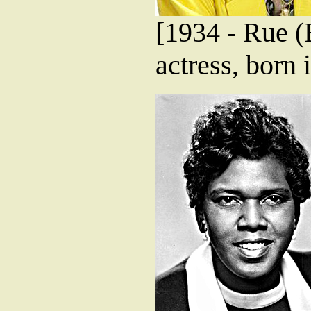
[1934 - Rue 
actress, born