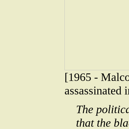
[1965 - Malco
assassinated 
The politic
that the bl