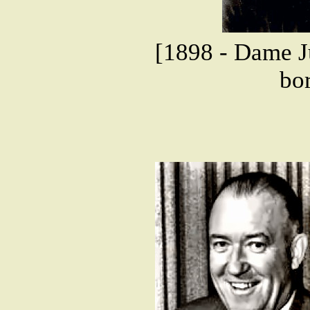
[1898 - Dame Ju
bor