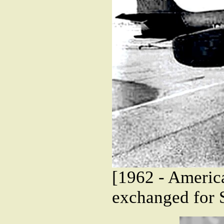
[1962 - Americ
exchanged for 