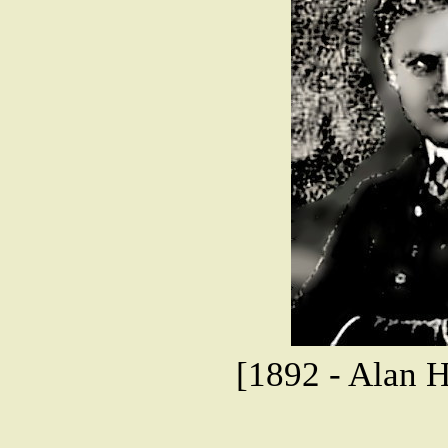
[1892 - Alan 