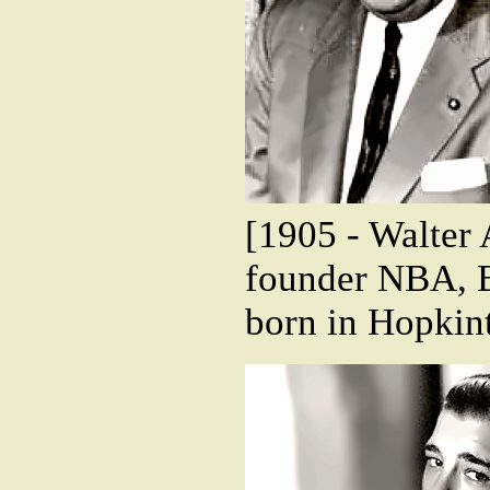
[1905 - Walter 
founder NBA, B
born in Hopkin