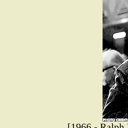
[1966 - Ralph 