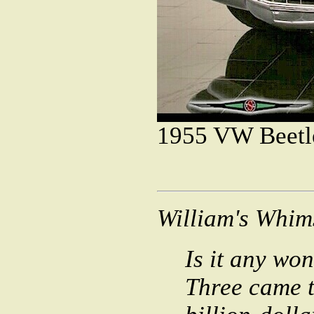
1955
1955 Cadi
William's Whim
Is it any won
Three came t