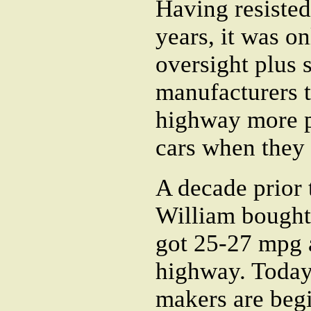
Having resisted
years, it was 
oversight plus 
manufacturers 
highway more pr
cars when they 
A decade prior 
William bought 
got 25-27 mpg 
highway. Today,
makers are beg