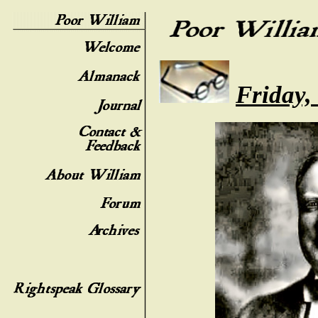
Friday,