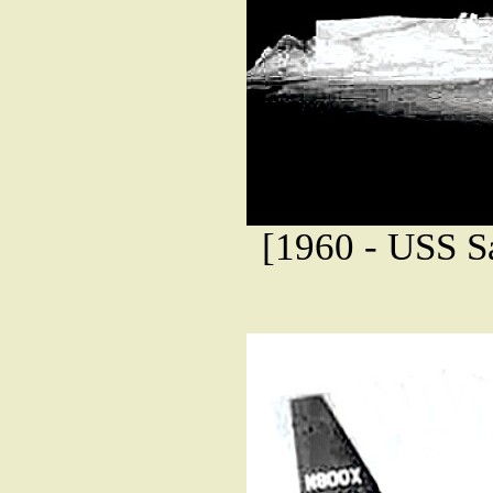
[1960 - USS Sa