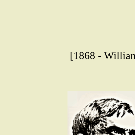
[1868 - Willia