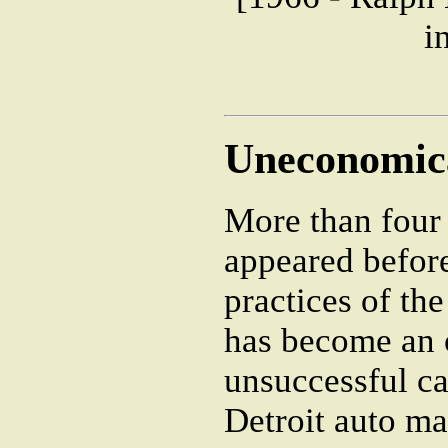
i
Uneconomica
More than four
appeared befor
practices of th
has become an 
unsuccessful ca
Detroit auto ma