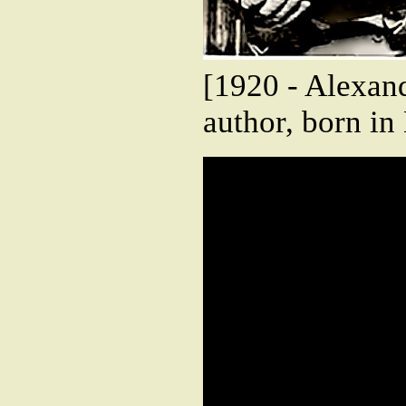
[1920 - Alexand
author, born i