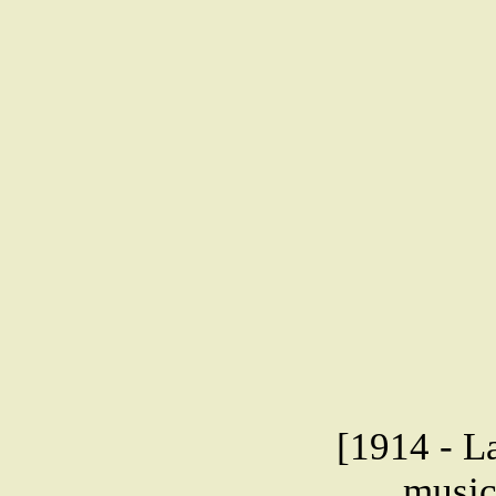
[1914 - L
music