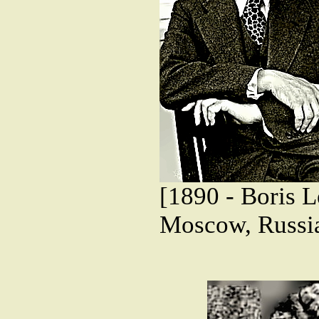
[1890 - Boris L
Moscow, Russi