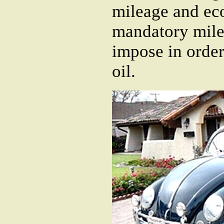
mileage and eco
mandatory mile
impose in orde
oil.