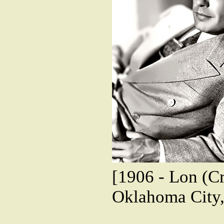
[1906 - Lon (Cr
Oklahoma City