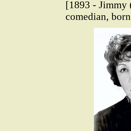
[1893 - Jimmy (
comedian, born