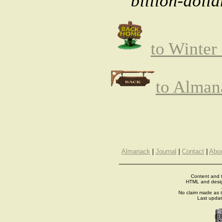
billion-dolla
to Winter
to Alman
Almanack
|
Journal
|
Contact
|
Abo
Content and t
HTML and desi
No claim made as t
Last upda