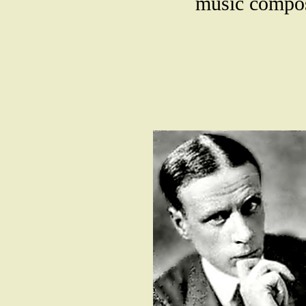
music compose