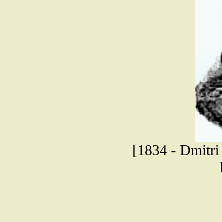
[1834 - Dmitri