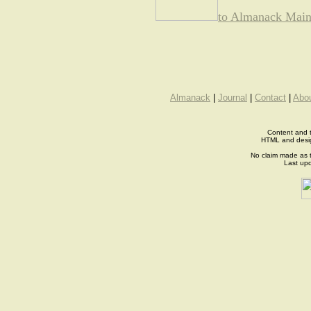
to Almanack Main
Almanack
|
Journal
|
Contact
|
Abo
Content and t
HTML and desi
No claim made as t
Last up