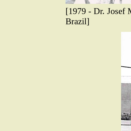
[1979 - Dr. Josef
Brazil]