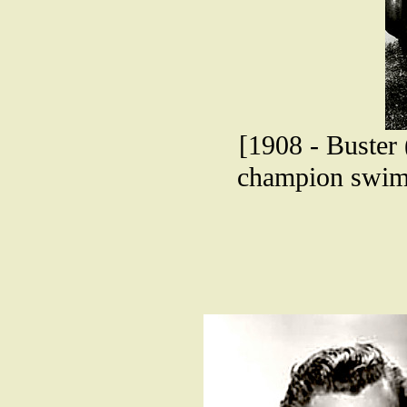
[1908 - Buster
champion swimm