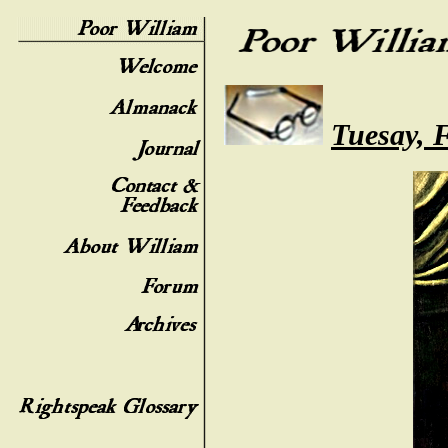
Tuesay, 