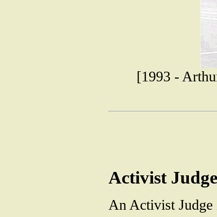
[1993 - Arthu
Activist Judg
An Activist Judge 