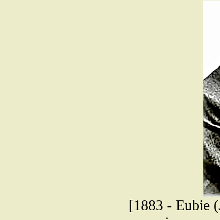
[1883 - Eubie (