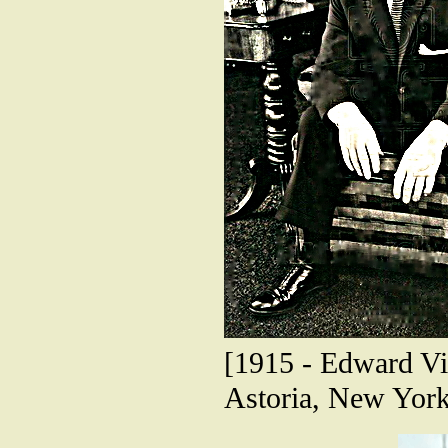
[1915 - Edward Vin
Astoria, New York