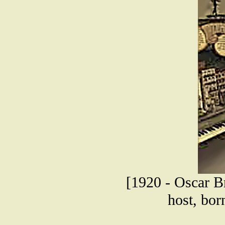
[1920 - Oscar Br
host, bor