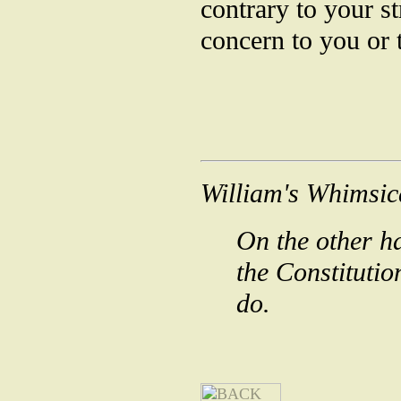
contrary to your s
concern to you or 
William's Whimsic
On the other ha
the Constituti
do.