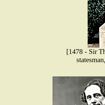
[1478 - Sir T
statesman