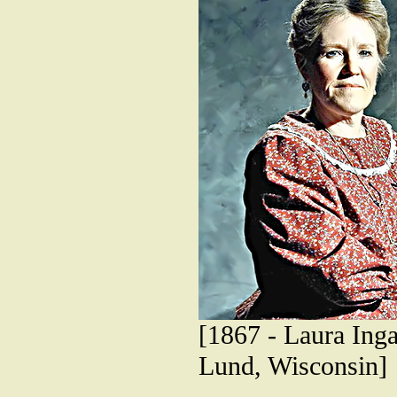
[1867 - Laura Inga
Lund, Wisconsin]