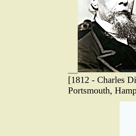
[1812 - Charles Di
Portsmouth, Hamp