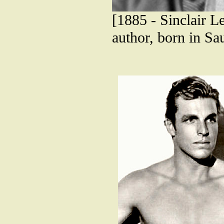
[1885 - Sinclair L
author, born in Sa