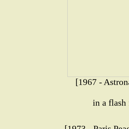
[1967 - Astron
in a flash
[1973 - Paris Pea