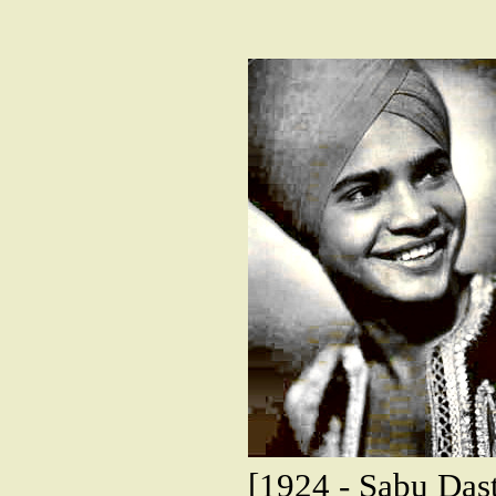
[1924 - Sabu Dast