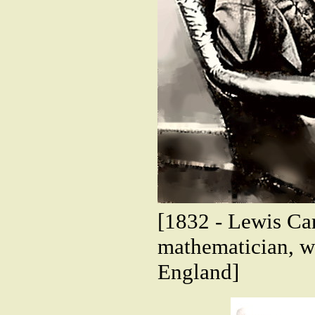
[1832 - Lewis Ca
mathematician, wr
England]