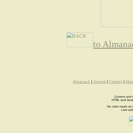
to Almana
Almanack
|
Journal
|
Contact
|
Abo
Content and t
HTML and desi
No claim made as t
Last up