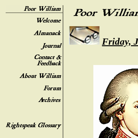
Friday, 