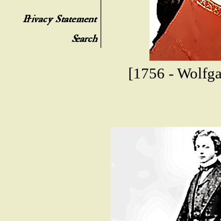
[1756 - Wolfg