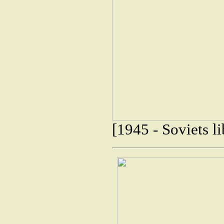
[1945 - Soviets 