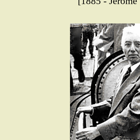
[1885 - Jerome