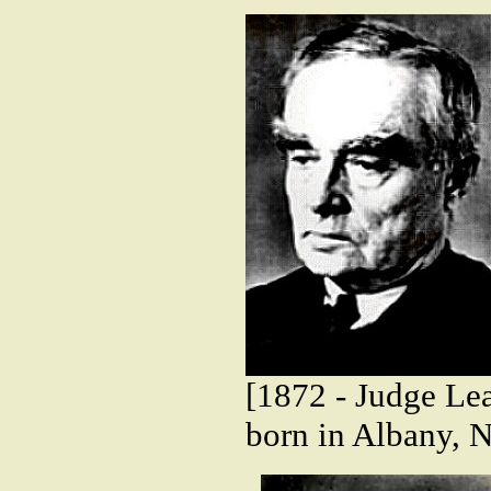
[1872 - Judge Lea
born in Albany, 