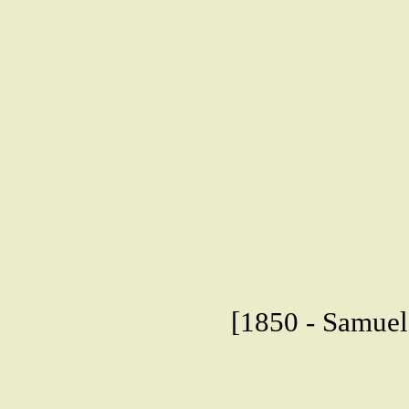
[1850 - Samuel