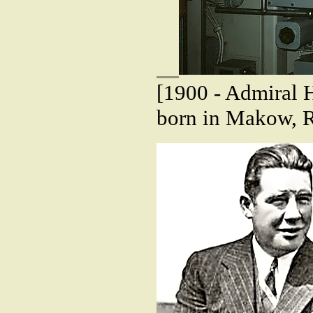
[1900 - Admiral 
born in Makow, R