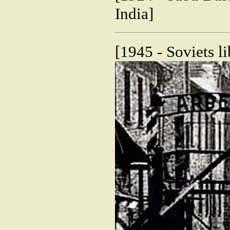
India]
[1945 - Soviets l