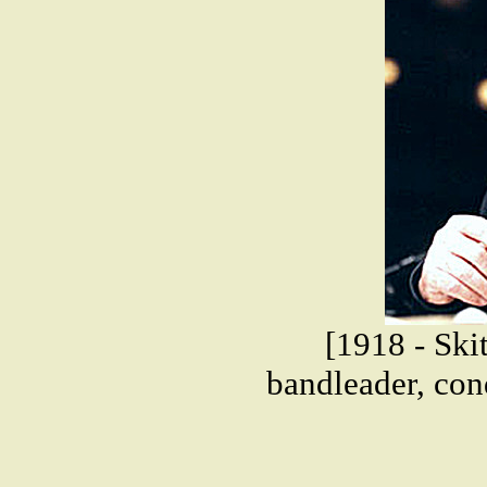
[1918 - Ski
bandleader, cond