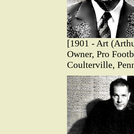
[1901 - Art (Arth
Owner, Pro Footba
Coulterville, Pen