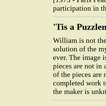
participation in 
'Tis a Puzzle
William is not the 
solution of the my
ever. The image i
pieces are not in 
of the pieces are 
completed work to
the maker is unk