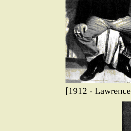
[1912 - Lawrence 