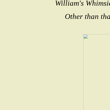
William's Whimsi
Other than that