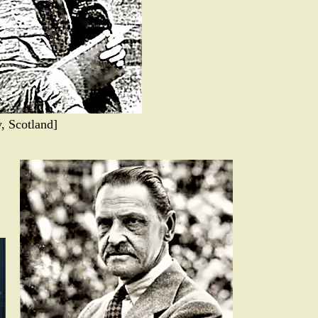
, Scotland]