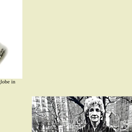
globe in