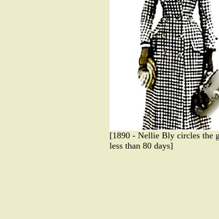
[1890 - Nellie Bly circles the 
less than 80 days]