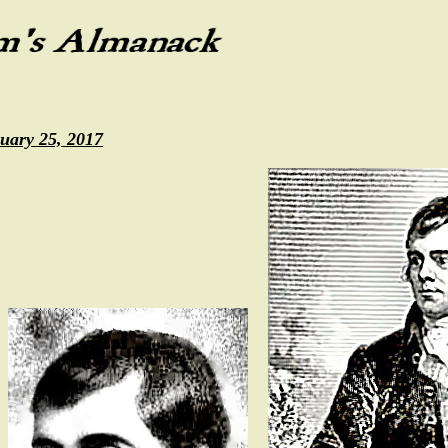
uary 25, 2017