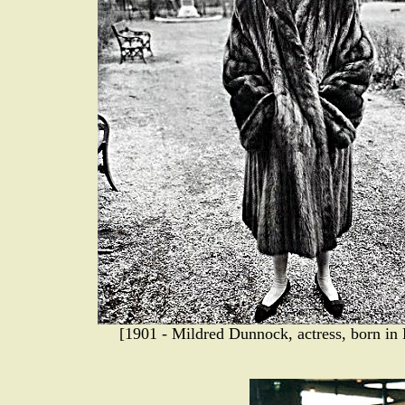
[1901 - Mildred Dunnock, actress, born in 