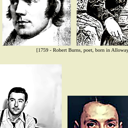
[1759 - Robert Burns, poet, born in Alloway