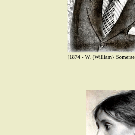
[1874 - W. (William} Somerset