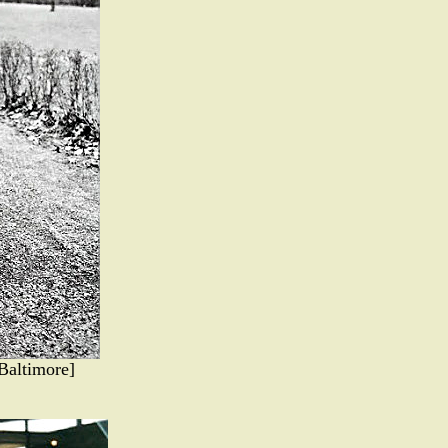
Baltimore]