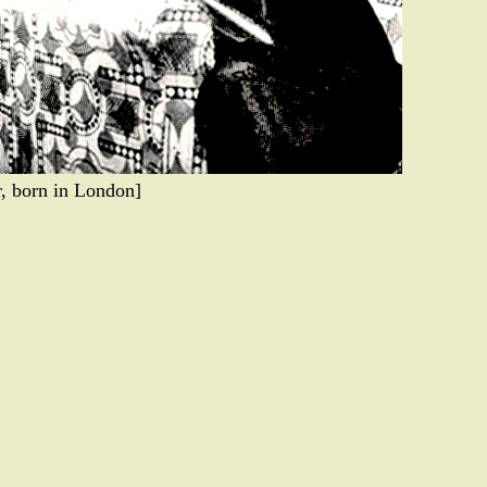
r, born in London]