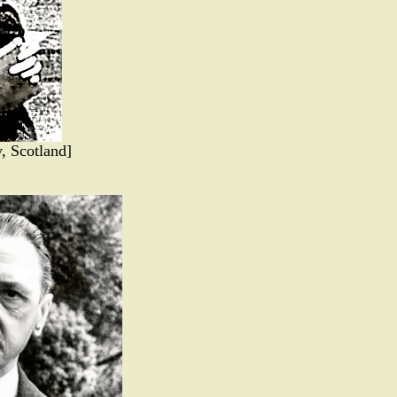
, Scotland]