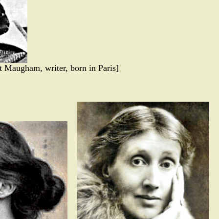
 Maugham, writer, born in Paris]