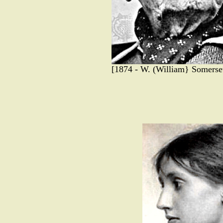
[1874 - W. (William} Somerset