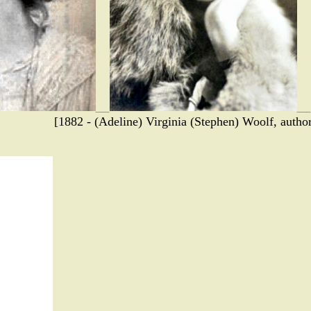
[1882 - (Adeline) Virginia (Stephen) Woolf, autho