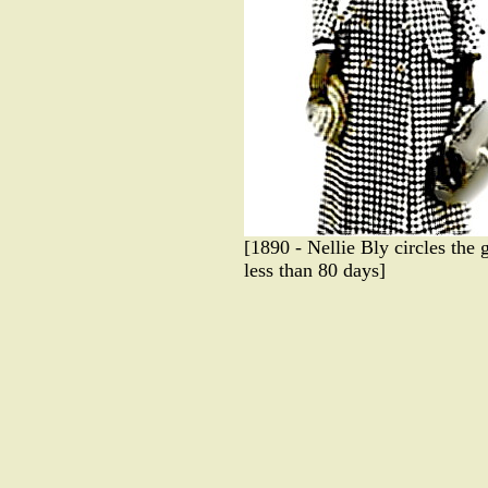
[1890 - Nellie Bly circles the 
less than 80 days]