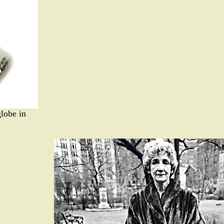
globe in