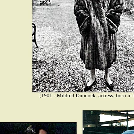
[1901 - Mildred Dunnock, actress, born in 