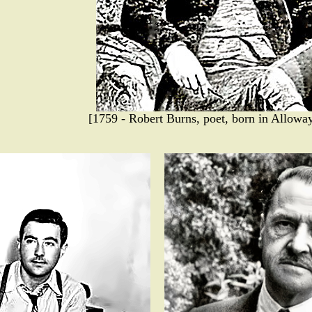
[1759 - Robert Burns, poet, born in Alloway