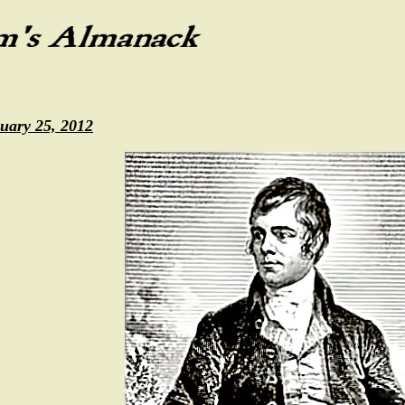
uary 25, 2012