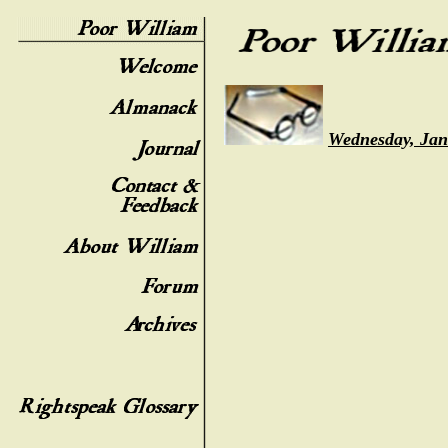
Wednesday, Jan