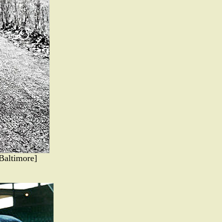
Baltimore]