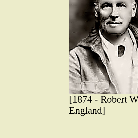
[1874 - Robert W.
England]