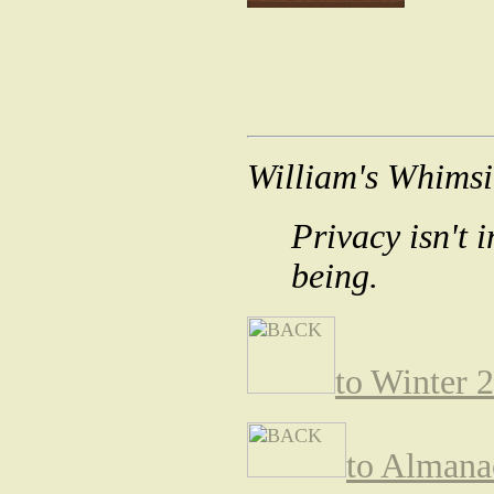
William's Whimsi
Privacy isn't 
being.
to Winter 
to Almana