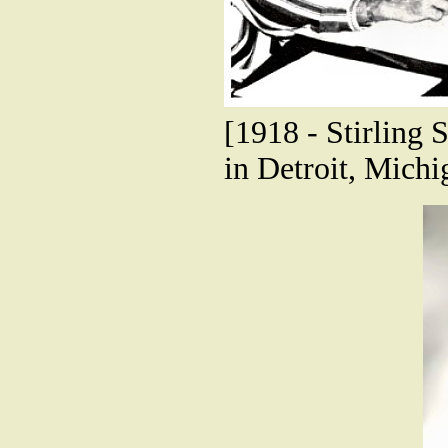
[1918 - Stirling S
in Detroit, Michi