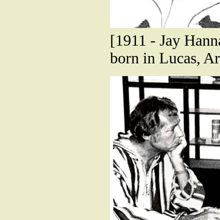
[1911 - Jay Hann
born in Lucas, A