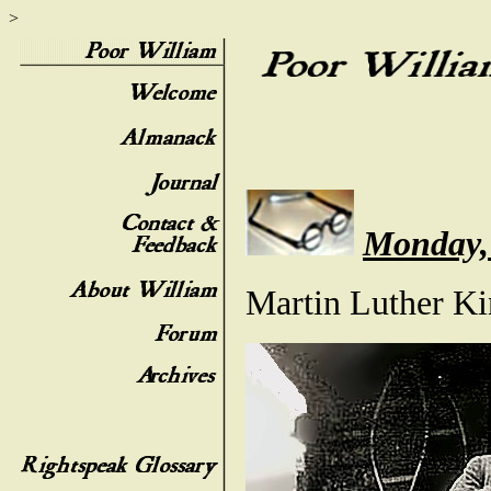
>
Monday,
Martin Luther K