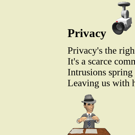
Privacy
Privacy's the righ
It's a scarce com
Intrusions spring 
Leaving us with h