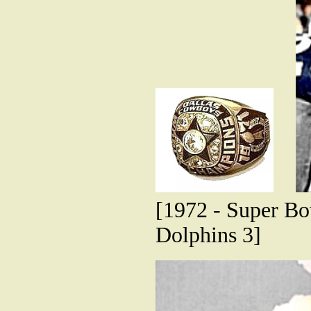
[1972 - Super B
Dolphins 3]