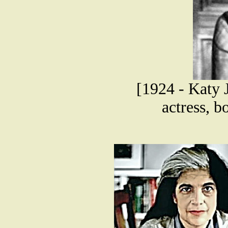
[1924 - Katy 
actress, b