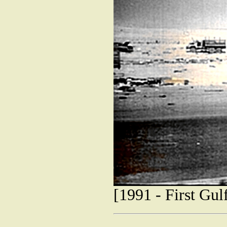
[1991 - First Gu