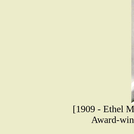
[1909 - Ethel
Award-winn