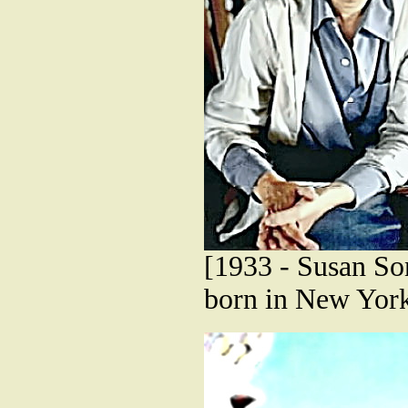
[1933 - Susan Son
born in New York