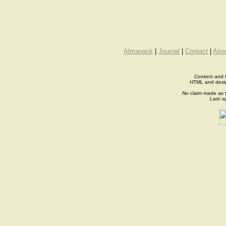
Almanack
|
Journal
|
Contact
|
Abo
Content and t
HTML and desi
No claim made as t
Last u