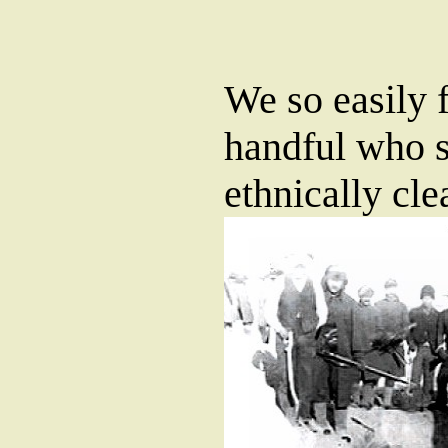
We so easily f
handful who s
ethnically cle