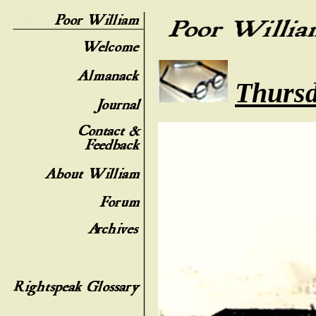
Thursd