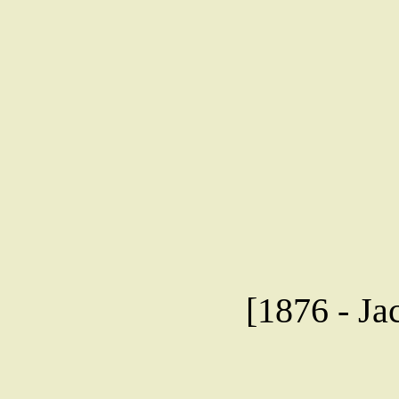
[1876 - Ja