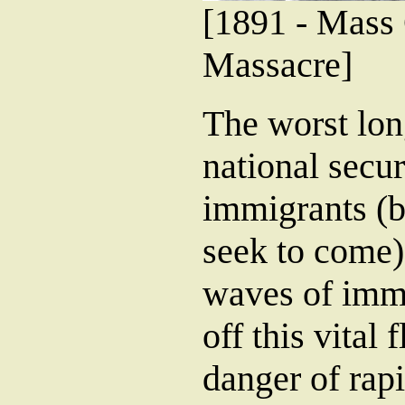
[1891 - Mass
Massacre]
The worst lon
national secur
immigrants (b
seek to come).
waves of immi
off this vital
danger of rap