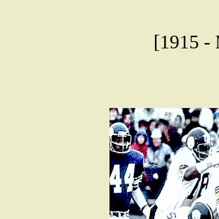
[1915 - 