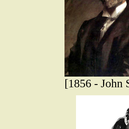
[1856 - John S