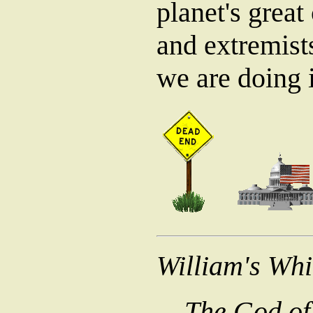
planet's great 
and extremists
we are doing i
William's Wh
The God of