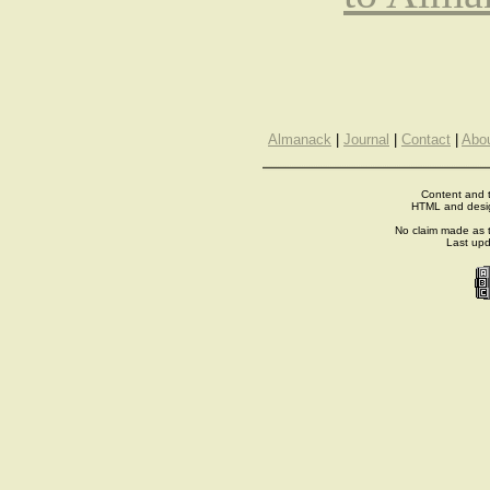
Almanack
|
Journal
|
Contact
|
Abo
Content and t
HTML and desi
No claim made as t
Last up