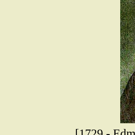
[1729 - Edmu