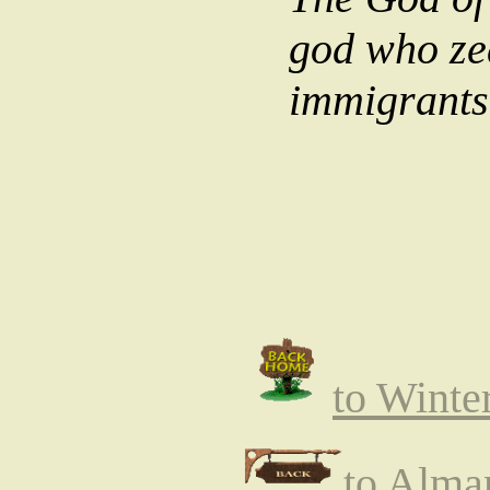
god who zea
immigrants,
to Winte
to Alma