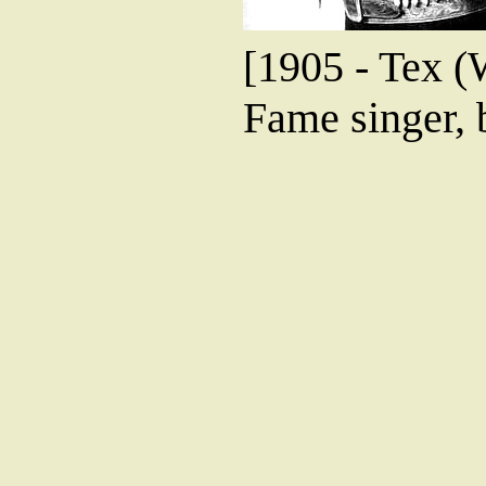
[1905 - Tex (
Fame singer, 