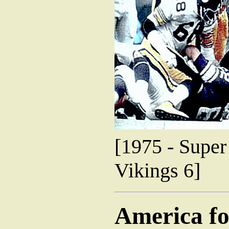
[1975 - Super
Vikings 6]
America fo