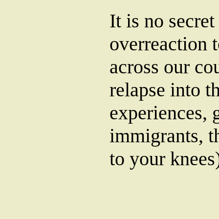
It is no secre
overreaction 
across our co
relapse into t
experiences, g
immigrants, t
to your knees)