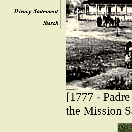
[1777 - Padre
the Mission S