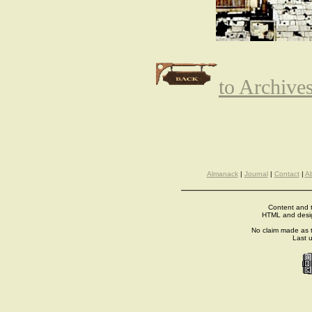
to Archive
Almanack
|
Journal
|
Contact
|
A
Content and t
HTML and desi
No claim made as t
Last 