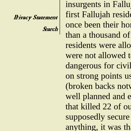
insurgents in Fall
first Fallujah resi
once been their ho
than a thousand of
residents were all
were not allowed t
dangerous for civil
on strong points us
(broken backs notw
well planned and e
that killed 22 of 
supposedly secure 
anything, it was th