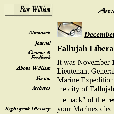
December
Fallujah Liber
It was November 1
Lieutenant General
Marine Expedition
the city of Falluj
the back" of the re
your Marines died 