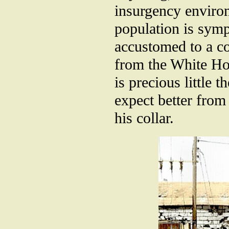
insurgency environ
population is symp
accustomed to a c
from the White Ho
is precious little 
expect better fro
his collar.