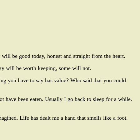
will be good today, honest and straight from the heart.
y will be worth keeping, some will not.
ing you have to say has value? Who said that you could
ot have been eaten. Usually I go back to sleep for a while.
agined. Life has dealt me a hand that smells like a foot.