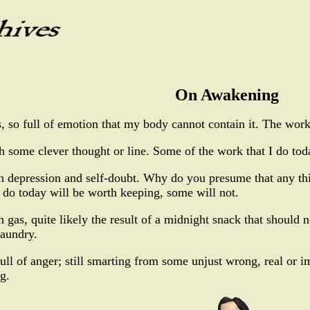
On Awakening
 so full of emotion that my body cannot contain it. The work 
some clever thought or line. Some of the work that I do toda
h depression and self-doubt. Why do you presume that any th
 do today will be worth keeping, some will not.
gas, quite likely the result of a midnight snack that should n
laundry.
ll of anger; still smarting from some unjust wrong, real or im
g.