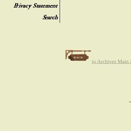
to Archives Main