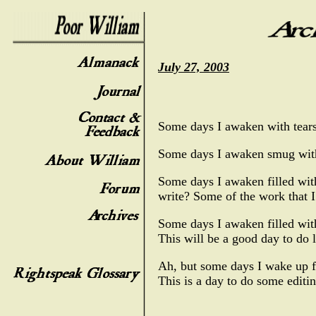
July 27, 2003
Some days I awaken with tears,
Some days I awaken smug with 
Some days I awaken filled wit
write? Some of the work that I
Some days I awaken filled with 
This will be a good day to do 
Ah, but some days I wake up fu
This is a day to do some editin