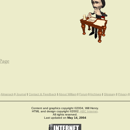
 Page
Almanack
|
Journal
|
Contact & Feedback
|
About William
|
Forum
|
Archives
|
Glossary
|
Privacy
|
Content and graphics copyright ©2004, Will Henry.
HTML and design copyright ©2002,
ABC Internet
.
All rights reserved.
Last updated on
May 14, 2004