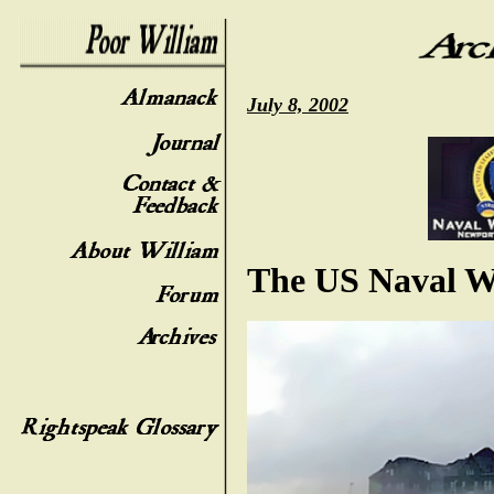
July 8, 2002
The US Naval W