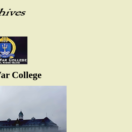
ar College