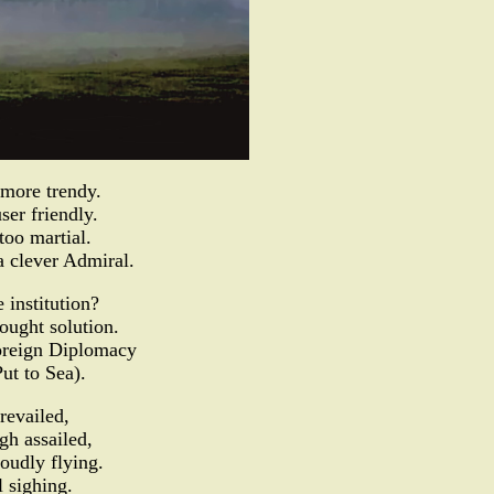
more trendy.
ser friendly.
oo martial.
a clever Admiral.
 institution?
ought solution.
Foreign Diplomacy
ut to Sea).
revailed,
h assailed,
oudly flying.
l sighing.