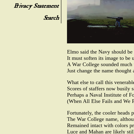
Elmo said the Navy should be 
It must soften its image to be u
A War College sounded much t
Just change the name thought 
What else to call this venerable
Scores of staffers now busily s
Perhaps a Naval Institute of 
(When All Else Fails and We P
Fortunately, the cooler heads p
The War College name, althoug
Remained intact with colors pr
Luce and Mahan are likely stil