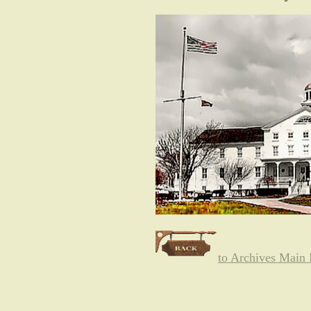
to Archives Main