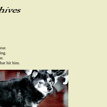
ear.
ing.
ar.
hat hit him.