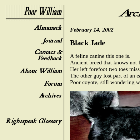
February 14, 2002
Black Jade
A feline canine this one is.
Ancient breed that knows not f
Her left forefoot two toes miss
The other guy lost part of an e
Poor coyote, still wondering w