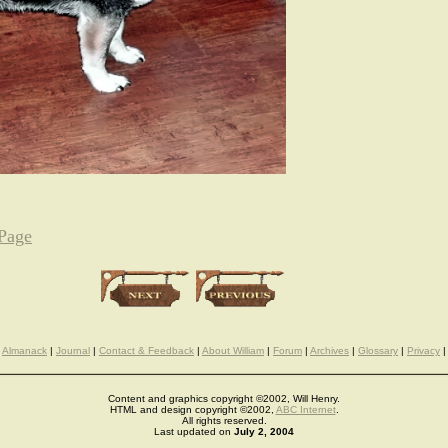
 Page
Almanack
|
Journal
|
Contact & Feedback
|
About William
|
Forum
|
Archives
|
Glossary
|
Privacy
|
Content and graphics copyright ©2002, Will Henry.
HTML and design copyright ©2002,
ABC Internet
.
All rights reserved.
Last updated on
July 2, 2004