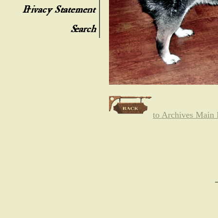
to Archives Main