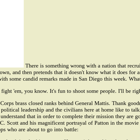
There is something wrong with a nation that recruit
wn, and then pretends that it doesn't know what it does for 
r with some candid remarks made in San Diego this week. What
o fight 'em, you know. It's fun to shoot some people. I'll be ri
 Corps brass closed ranks behind General Mattis. Thank goodne
 political leadership and the civilians here at home like to tal
 understand that in order to complete their mission they are go
C. Scott and his magnificent portrayal of Patton in the movie
ps who are about to go into battle: