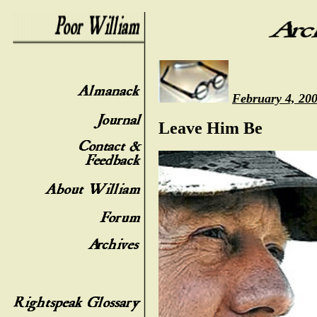
February 4, 20
Leave Him Be