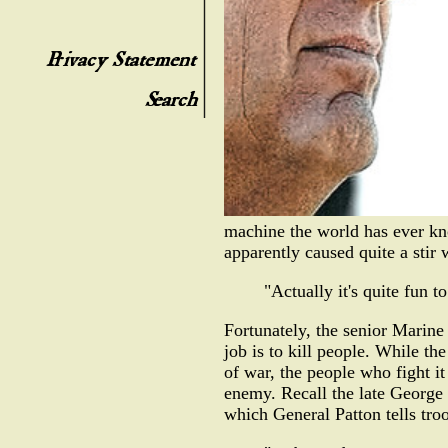
machine the world has ever kno
apparently caused quite a sti
"Actually it's quite fun t
Fortunately, the senior Marine
job is to kill people. While the
of war, the people who fight it
enemy. Recall the late George 
which General Patton tells troo