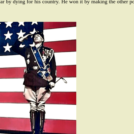
ar by dying for his country. He won it by making the other po