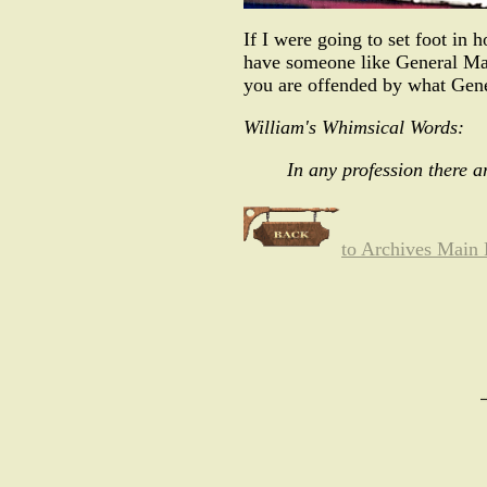
If I were going to set foot in h
have someone like General Mat
you are offended by what Gener
William's Whimsical Words:
In any profession there a
to Archives Main