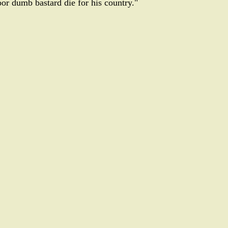
or dumb bastard die for his country."