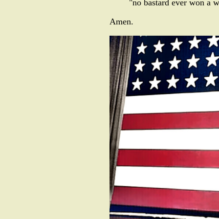
"no bastard ever won a w
Amen.