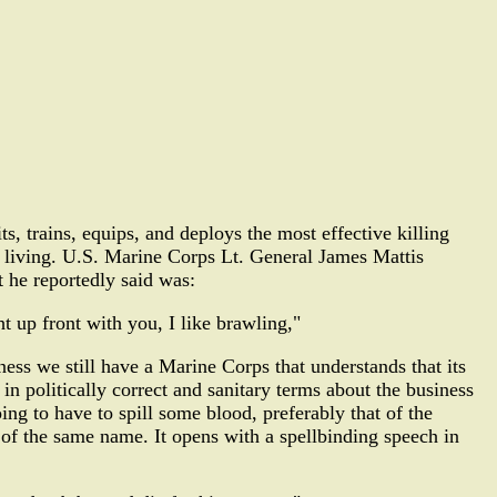
s, trains, equips, and deploys the most effective killing
a living. U.S. Marine Corps Lt. General James Mattis
 he reportedly said was:
ght up front with you, I like brawling,"
ss we still have a Marine Corps that understands that its
k in politically correct and sanitary terms about the business
ing to have to spill some blood, preferably that of the
 of the same name. It opens with a spellbinding speech in