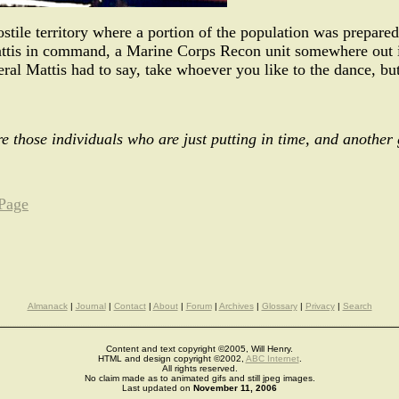
ostile territory where a portion of the population was prepared 
tis in command, a Marine Corps Recon unit somewhere out in 
al Mattis had to say, take whoever you like to the dance, bu
re those individuals who are just putting in time, and another 
 Page
Almanack
|
Journal
|
Contact
|
About
|
Forum
|
Archives
|
Glossary
|
Privacy
|
Search
Content and text copyright ©2005, Will Henry.
HTML and design copyright ©2002,
ABC Internet
.
All rights reserved.
No claim made as to animated gifs and still jpeg images.
Last updated on
November 11, 2006