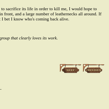
to sacrifice its life in order to kill me, I would hope to
front, and a large number of leathernecks all around. If
t I bet I know who's coming back alive.
group that clearly loves its work.