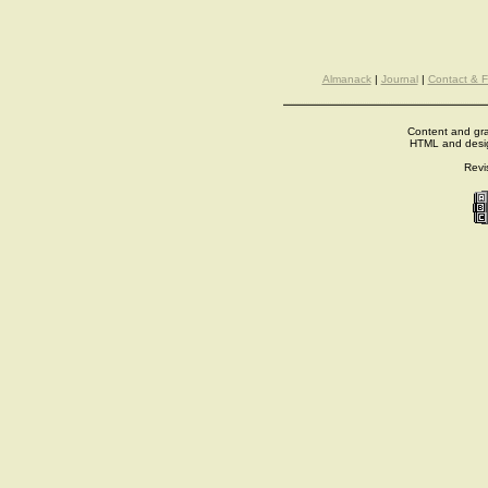
Almanack
|
Journal
|
Contact & 
Content and gra
HTML and desi
Revi