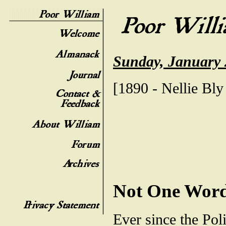
Sunday, January 
[1890 - Nellie Bly 
Not One Wor
Ever since the Pol