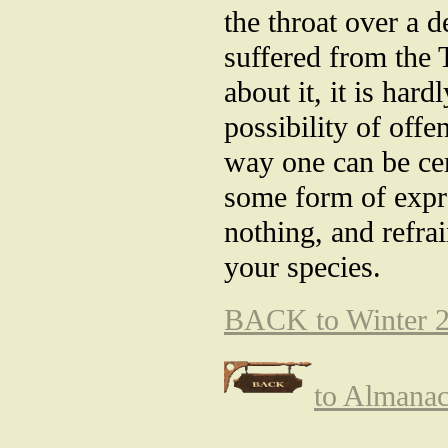
the throat over a 
suffered from the 
about it, it is har
possibility of off
way one can be cer
some form of expre
nothing, and refra
your species.
BACK to Winter 2
to Almana